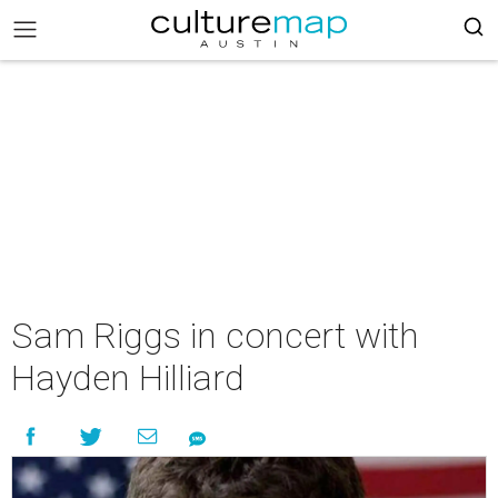
Sam Riggs in concert with
Hayden Hilliard