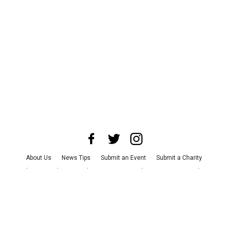
About Us
News Tips
Submit an Event
Submit a Charity
Advertise with Us
Jobs
Terms & Conditions
Privacy Policy
©
2026
CultureMap LLC. All Rights Reserved.