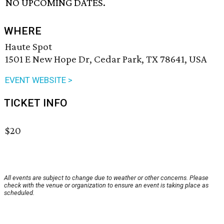
NO UPCOMING DATES.
WHERE
Haute Spot
1501 E New Hope Dr, Cedar Park, TX 78641, USA
EVENT WEBSITE >
TICKET INFO
$20
All events are subject to change due to weather or other concerns. Please
check with the venue or organization to ensure an event is taking place as
scheduled.