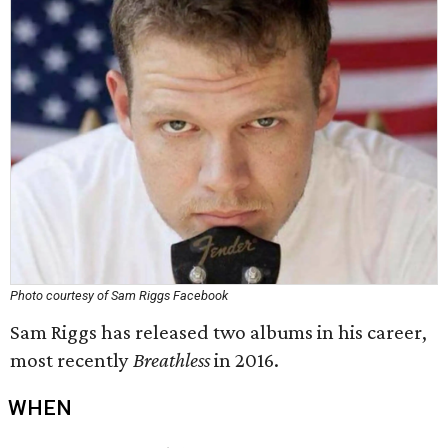
Photo courtesy of Sam Riggs Facebook
Sam Riggs has released two albums in his career,
most recently
Breathless
in 2016.
WHEN