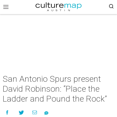
San Antonio Spurs present
David Robinson: “Place the
Ladder and Pound the Rock”