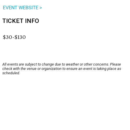
EVENT WEBSITE >
TICKET INFO
$30-$130
All events are subject to change due to weather or other concerns. Please
check with the venue or organization to ensure an event is taking place as
scheduled.