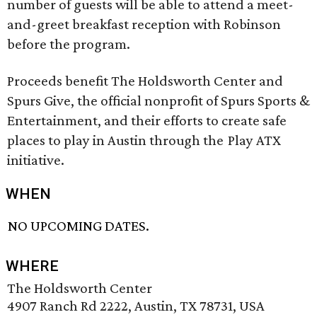
number of guests will be able to attend a meet-
and-greet breakfast reception with Robinson
before the program.
Proceeds benefit The Holdsworth Center and
Spurs Give, the official nonprofit of Spurs Sports &
Entertainment, and their efforts to create safe
places to play in Austin through the Play ATX
initiative.
WHEN
NO UPCOMING DATES.
WHERE
The Holdsworth Center
4907 Ranch Rd 2222, Austin, TX 78731, USA