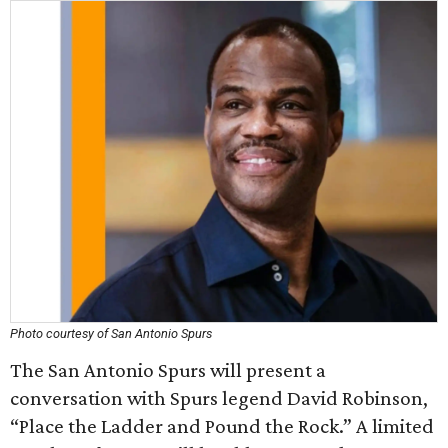
Photo courtesy of San Antonio Spurs
The San Antonio Spurs will present a
conversation with Spurs legend David Robinson,
“Place the Ladder and Pound the Rock.” A limited