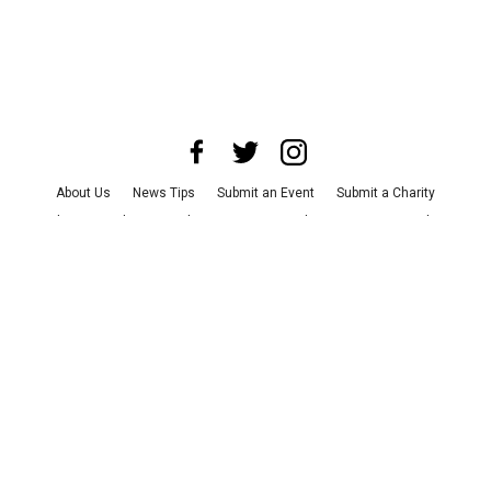
About Us
News Tips
Submit an Event
Submit a Charity
Advertise with Us
Jobs
Terms & Conditions
Privacy Policy
©
2026
CultureMap LLC. All Rights Reserved.