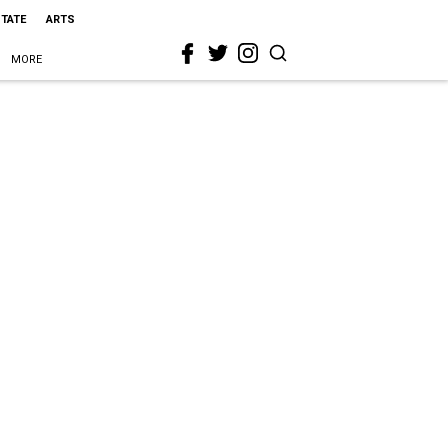
STATE
ARTS
MORE