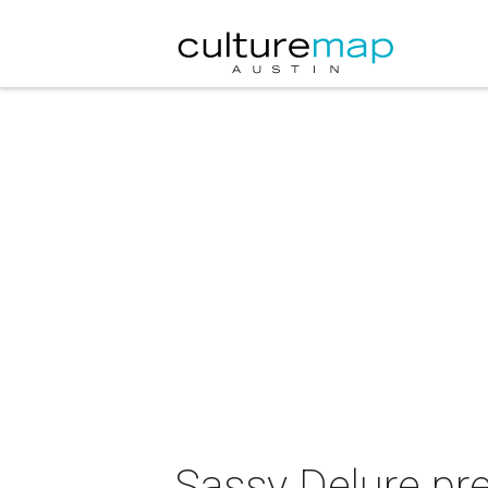
Sassy Delure pre