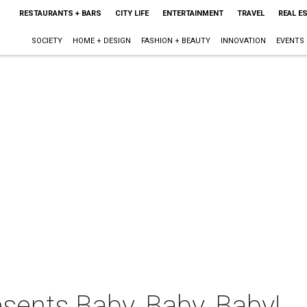
RESTAURANTS + BARS
CITY LIFE
ENTERTAINMENT
TRAVEL
REAL E
SOCIETY
HOME + DESIGN
FASHION + BEAUTY
INNOVATION
EVENTS
sents Baby, Baby, Baby!