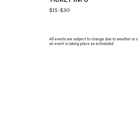
$15-$30
All events are subject to change due to weather or 
an event is taking place as scheduled.