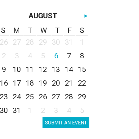
AUGUST
>
S
M
T
W
T
F
S
26
27
28
29
30
31
1
2
3
4
5
6
7
8
9
10
11
12
13
14
15
16
17
18
19
20
21
22
23
24
25
26
27
28
29
30
31
1
2
3
4
5
SUBMIT AN EVENT