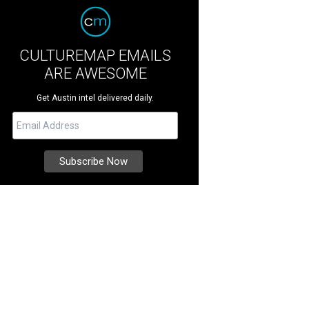
CULTUREMAP EMAILS
ARE AWESOME
Get Austin intel delivered daily.