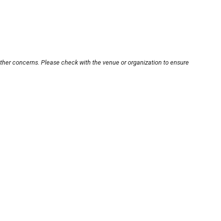
other concerns. Please check with the venue or organization to ensure