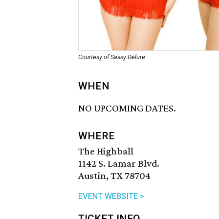
Courtesy of Sassy Delure
WHEN
NO UPCOMING DATES.
WHERE
The Highball
1142 S. Lamar Blvd.
Austin, TX 78704
EVENT WEBSITE >
TICKET INFO