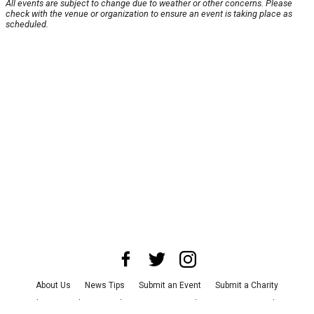
All events are subject to change due to weather or other concerns. Please
check with the venue or organization to ensure an event is taking place as
scheduled.
About Us
News Tips
Submit an Event
Submit a Charity
Advertise with Us
Jobs
Terms & Conditions
Privacy Policy