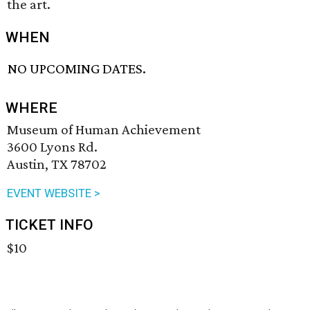
the art.
WHEN
NO UPCOMING DATES.
WHERE
Museum of Human Achievement
3600 Lyons Rd.
Austin, TX 78702
EVENT WEBSITE >
TICKET INFO
$10