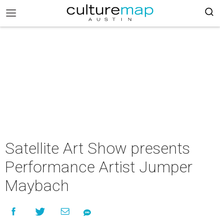
Satellite Art Show presents
Performance Artist Jumper
Maybach