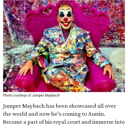
Photo courtesy of Jumper Maybach
Jumper Maybach has been showcased all over
the world and now he’s coming to Austin.
Become a part of his royal court and immerse into