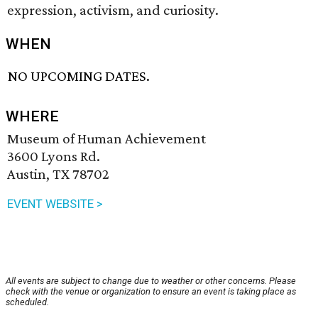
expression, activism, and curiosity.
WHEN
NO UPCOMING DATES.
WHERE
Museum of Human Achievement
3600 Lyons Rd.
Austin, TX 78702
EVENT WEBSITE >
All events are subject to change due to weather or other concerns. Please
check with the venue or organization to ensure an event is taking place as
scheduled.