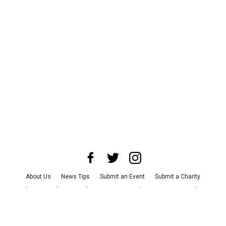
About Us
News Tips
Submit an Event
Submit a Charity
Advertise with Us
Jobs
Terms & Conditions
Privacy Policy
©
2026
CultureMap LLC. All Rights Reserved.