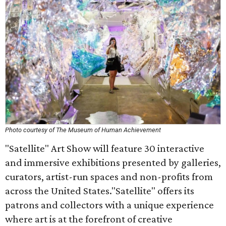
Photo courtesy of The Museum of Human Achievement
"Satellite" Art Show will feature 30 interactive
and immersive exhibitions presented by galleries,
curators, artist-run spaces and non-profits from
across the United States."Satellite" offers its
patrons and collectors with a unique experience
where art is at the forefront of creative