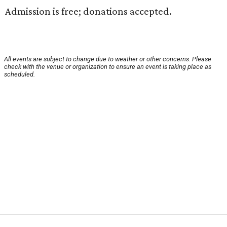
Admission is free; donations accepted.
All events are subject to change due to weather or other concerns. Please
check with the venue or organization to ensure an event is taking place as
scheduled.