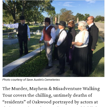
Photo courtesy of Save Austin's Cemeteries
The Murder, Mayhem & Misadventure Walking
Tour covers the chilling, untimely deaths of
“residents” of Oakwood portrayed by actors at