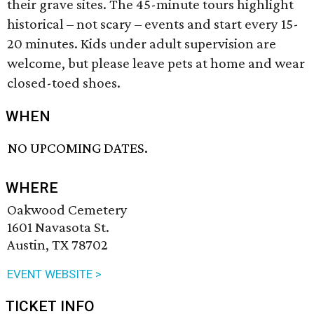
their grave sites. The 45-minute tours highlight
historical – not scary – events and start every 15-
20 minutes. Kids under adult supervision are
welcome, but please leave pets at home and wear
closed-toed shoes.
WHEN
NO UPCOMING DATES.
WHERE
Oakwood Cemetery
1601 Navasota St.
Austin, TX 78702
EVENT WEBSITE >
TICKET INFO