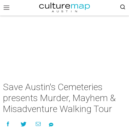
Save Austin's Cemeteries
presents Murder, Mayhem &
Misadventure Walking Tour