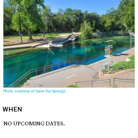
Photo courtesy of Save Our Springs
WHEN
NO UPCOMING DATES.