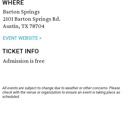
WHERE
Barton Springs
2101 Barton Springs Rd.
Austin, TX 78704
EVENT WEBSITE >
TICKET INFO
Admission is free
All events are subject to change due to weather or other concerns. Please
check with the venue or organization to ensure an event is taking place as
scheduled.