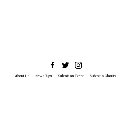
About Us
News Tips
Submit an Event
Submit a Charity
Advertise with Us
Jobs
Terms & Conditions
Privacy Policy
©
2026
CultureMap LLC. All Rights Reserved.