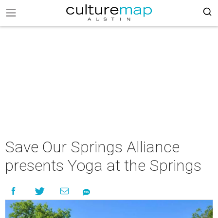
Save Our Springs Alliance
presents Yoga at the Springs