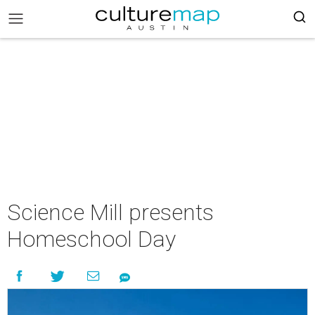
Science Mill presents
Homeschool Day