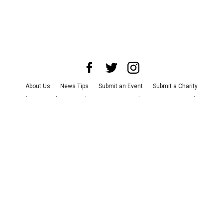
About Us
News Tips
Submit an Event
Submit a Charity
Advertise with Us
Jobs
Terms & Conditions
Privacy Policy
©
2026
CultureMap LLC. All Rights Reserved.