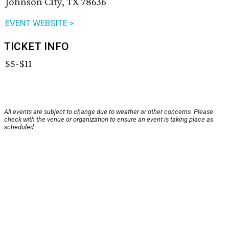
Johnson City, TX 78636
EVENT WEBSITE >
TICKET INFO
$5-$11
All events are subject to change due to weather or other concerns. Please
check with the venue or organization to ensure an event is taking place as
scheduled.