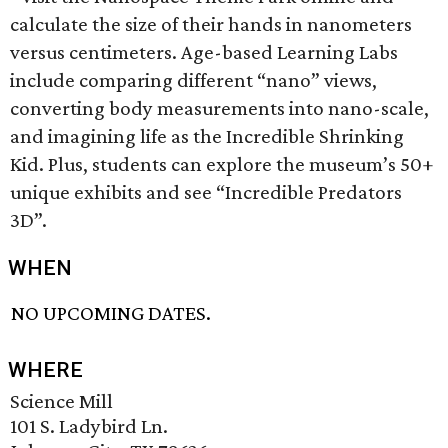
calculate the size of their hands in nanometers
versus centimeters. Age-based Learning Labs
include comparing different “nano” views,
converting body measurements into nano-scale,
and imagining life as the Incredible Shrinking
Kid. Plus, students can explore the museum’s 50+
unique exhibits and see “Incredible Predators
3D”.
WHEN
NO UPCOMING DATES.
WHERE
Science Mill
101 S. Ladybird Ln.