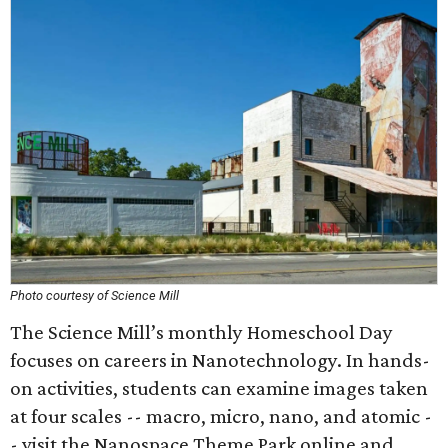
Photo courtesy of Science Mill
The Science Mill’s monthly Homeschool Day
focuses on careers in Nanotechnology. In hands-
on activities, students can examine images taken
at four scales -- macro, micro, nano, and atomic -
- visit the Nanospace Theme Park online and