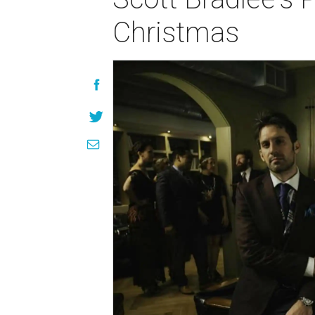
Christmas