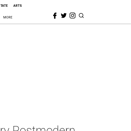
STATE
ARTS
MORE
ery Postmodern