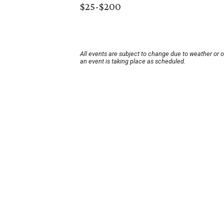
$25-$200
All events are subject to change due to weather or 
an event is taking place as scheduled.