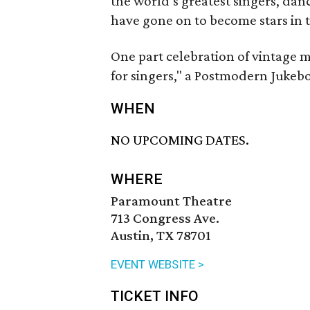
the world’s greatest singers, da
have gone on to become stars in t
One part celebration of vintage m
for singers," a Postmodern Jukebo
WHEN
NO UPCOMING DATES.
WHERE
Paramount Theatre
713 Congress Ave.
Austin, TX 78701
EVENT WEBSITE >
TICKET INFO