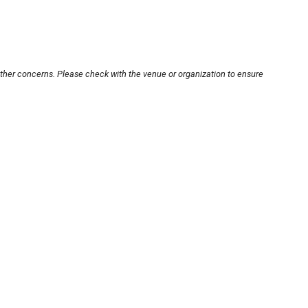
other concerns. Please check with the venue or organization to ensure