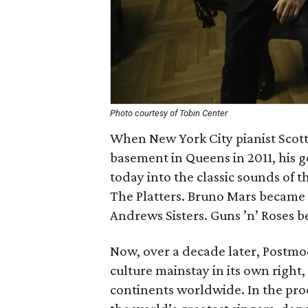
Photo courtesy of Tobin Center
When New York City pianist Scott
basement in Queens in 2011, his g
today into the classic sounds of 
The Platters. Bruno Mars became 
Andrews Sisters. Guns ’n’ Roses 
Now, over a decade later, Postm
culture mainstay in its own right
continents worldwide. In the pro