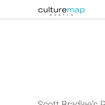
Scott Bradlee's