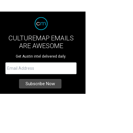
CULTUREMAP EMAILS
ARE AWESOME
Get Austin intel delivered daily.