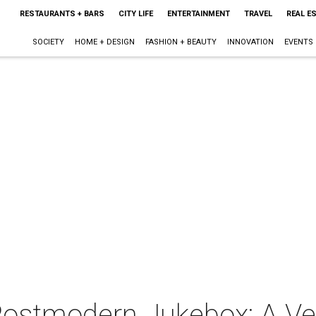
RESTAURANTS + BARS
CITY LIFE
ENTERTAINMENT
TRAVEL
REAL E
SOCIETY
HOME + DESIGN
FASHION + BEAUTY
INNOVATION
EVENTS
 Postmodern Jukebox: A V