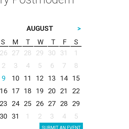
AUGUST
>
S
M
T
W
T
F
S
26
27
28
29
30
31
1
2
3
4
5
6
7
8
9
10
11
12
13
14
15
16
17
18
19
20
21
22
23
24
25
26
27
28
29
30
31
1
2
3
4
5
SUBMIT AN EVENT