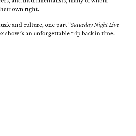
ncers, and instrumentalists, many of whom
heir own right.
usic and culture, one part "
Saturday Night Live
x show is an unforgettable trip back in time.