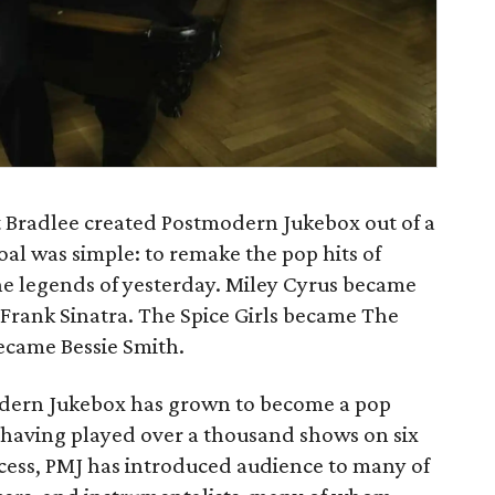
 Bradlee created Postmodern Jukebox out of a
oal was simple: to remake the pop hits of
the legends of yesterday. Miley Cyrus became
Frank Sinatra. The Spice Girls became The
became Bessie Smith.
odern Jukebox has grown to become a pop
, having played over a thousand shows on six
cess, PMJ has introduced audience to many of