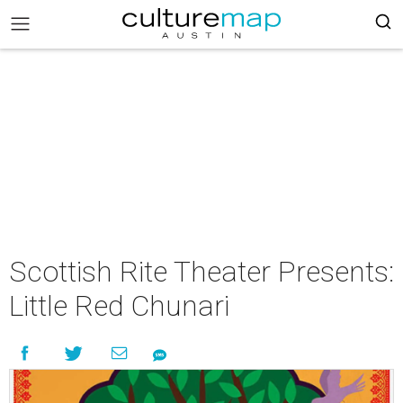
Scottish Rite Theater Presents:
Little Red Chunari