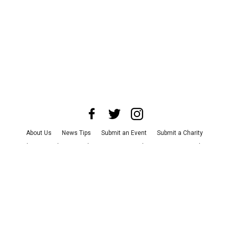
About Us
News Tips
Submit an Event
Submit a Charity
Advertise with Us
Jobs
Terms & Conditions
Privacy Policy
©
2026
CultureMap LLC. All Rights Reserved.