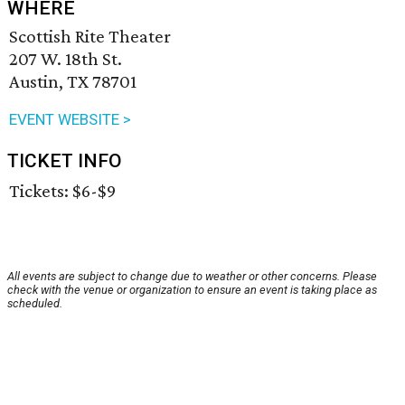
WHERE
Scottish Rite Theater
207 W. 18th St.
Austin, TX 78701
EVENT WEBSITE >
TICKET INFO
Tickets: $6-$9
All events are subject to change due to weather or other concerns. Please
check with the venue or organization to ensure an event is taking place as
scheduled.