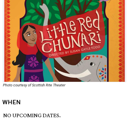
Photo courtesy of Scottish Rite Theater
WHEN
NO UPCOMING DATES.