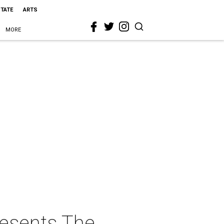
STATE
ARTS
MORE
resents The