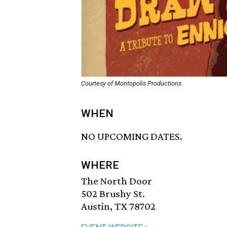
Courtesy of Montopolis Productions
WHEN
NO UPCOMING DATES.
WHERE
The North Door
502 Brushy St.
Austin, TX 78702