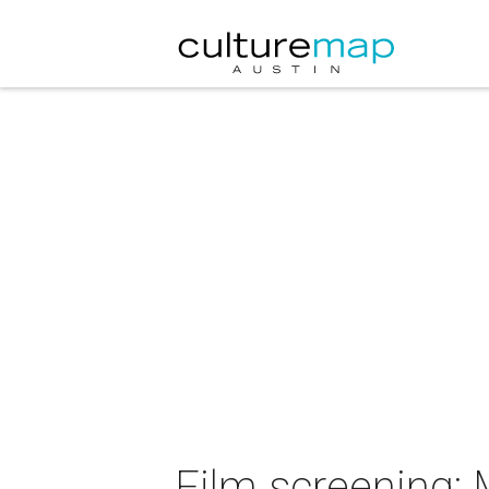
Film screening: