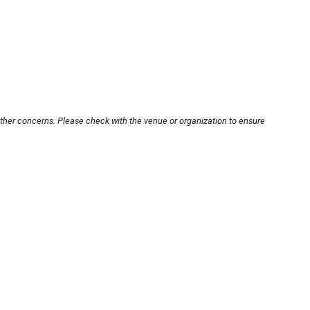
other concerns. Please check with the venue or organization to ensure