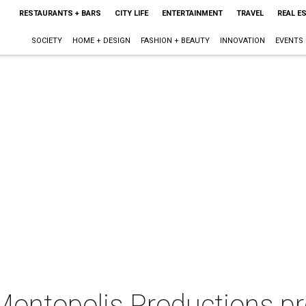
RESTAURANTS + BARS
CITY LIFE
ENTERTAINMENT
TRAVEL
REAL E
SOCIETY
HOME + DESIGN
FASHION + BEAUTY
INNOVATION
EVENTS
 Montopolis Productions p