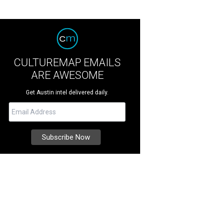
CULTUREMAP EMAILS
ARE AWESOME
Get Austin intel delivered daily.