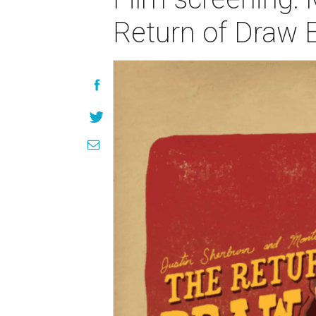
Return of Draw 