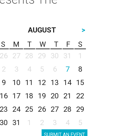
AUGUST
>
S
M
T
W
T
F
S
26
27
28
29
30
31
1
2
3
4
5
6
7
8
9
10
11
12
13
14
15
16
17
18
19
20
21
22
23
24
25
26
27
28
29
30
31
1
2
3
4
5
SUBMIT AN EVENT