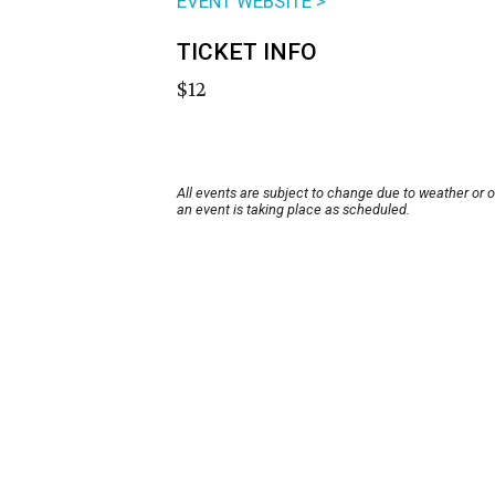
EVENT WEBSITE >
TICKET INFO
$12
All events are subject to change due to weather or 
an event is taking place as scheduled.