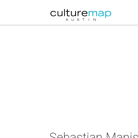
Sebastian Manis