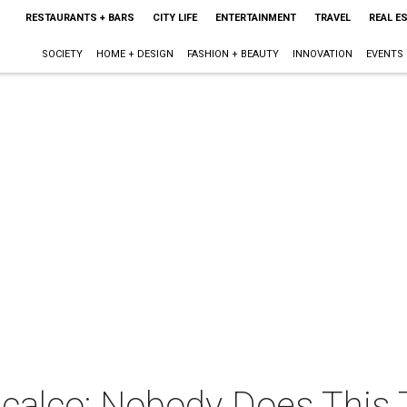
RESTAURANTS + BARS
CITY LIFE
ENTERTAINMENT
TRAVEL
REAL E
SOCIETY
HOME + DESIGN
FASHION + BEAUTY
INNOVATION
EVENTS
calco: Nobody Does This 