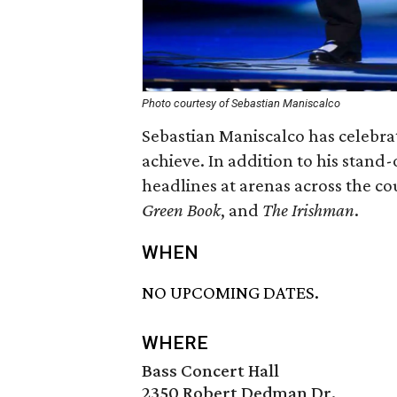
Photo courtesy of Sebastian Maniscalco
Sebastian Maniscalco has celebra
achieve. In addition to his stand
headlines at arenas across the co
Green Book
, and
The Irishman
.
WHEN
NO UPCOMING DATES.
WHERE
Bass Concert Hall
2350 Robert Dedman Dr.