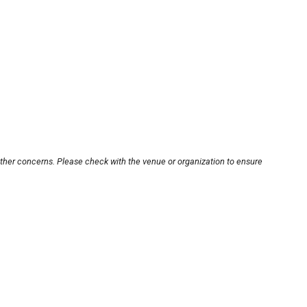
other concerns. Please check with the venue or organization to ensure