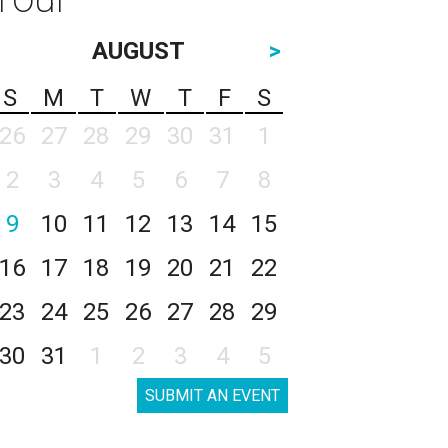
AUGUST
>
S
M
T
W
T
F
S
26
27
28
29
30
31
1
2
3
4
5
6
7
8
9
10
11
12
13
14
15
16
17
18
19
20
21
22
23
24
25
26
27
28
29
30
31
1
2
3
4
5
SUBMIT AN EVENT