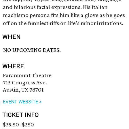
and hilarious facial expressions. His Italian
machismo persona fits him like a glove as he goes
off on the funniest riffs on life’s minor irritations.
WHEN
NO UPCOMING DATES.
WHERE
Paramount Theatre
713 Congress Ave.
Austin, TX 78701
EVENT WEBSITE >
TICKET INFO
$39.50–$250