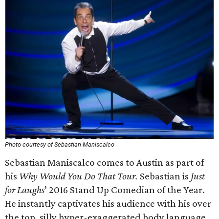
Photo courtesy of Sebastian Maniscalco
Sebastian Maniscalco comes to Austin as part of
his
Why Would You Do That Tour.
Sebastian is
Just
for Laughs
’ 2016 Stand Up Comedian of the Year.
He instantly captivates his audience with his over
the top, silly hyper-exaggerated body language