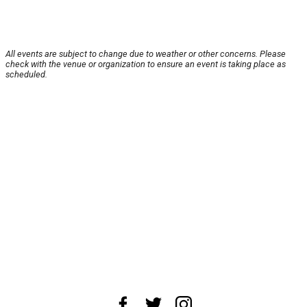
All events are subject to change due to weather or other concerns. Please
check with the venue or organization to ensure an event is taking place as
scheduled.