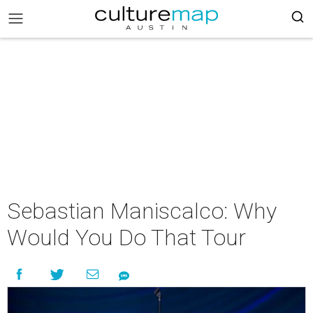
Sebastian Maniscalco: Why
Would You Do That Tour