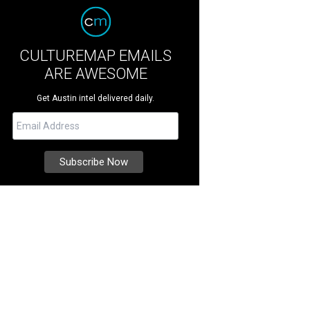
CULTUREMAP EMAILS
ARE AWESOME
Get Austin intel delivered daily.