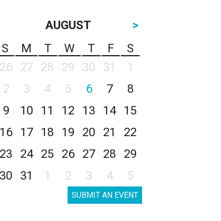
AUGUST
>
S
M
T
W
T
F
S
26
27
28
29
30
31
1
2
3
4
5
6
7
8
9
10
11
12
13
14
15
16
17
18
19
20
21
22
23
24
25
26
27
28
29
30
31
1
2
3
4
5
SUBMIT AN EVENT