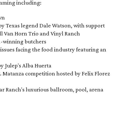
amming including:
wn
 by Texas legend Dale Watson, with support
ll Van Horn Trio and Vinyl Ranch
d-winning butchers
issues facing the food industry featuring an
by Julep's Alba Huerta
. Matanza competition hosted by Felix Florez
ar Ranch's luxurious ballroom, pool, arena