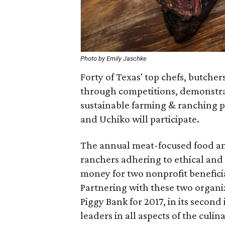
Photo by Emily Jaschke
Forty of Texas' top chefs, butcher
through competitions, demonstrat
sustainable farming & ranching pr
and Uchiko will participate.
The annual meat-focused food and
ranchers adhering to ethical and 
money for two nonprofit benefici
Partnering with these two organi
Piggy Bank for 2017, in its second
leaders in all aspects of the culin