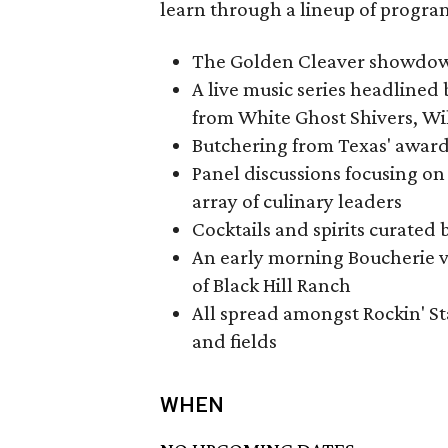
learn through a lineup of progr
The Golden Cleaver showdo
A live music series headlined
from White Ghost Shivers, Wi
Butchering from Texas' awar
Panel discussions focusing on 
array of culinary leaders
Cocktails and spirits curated 
An early morning Boucherie v
of Black Hill Ranch
All spread amongst Rockin' St
and fields
WHEN