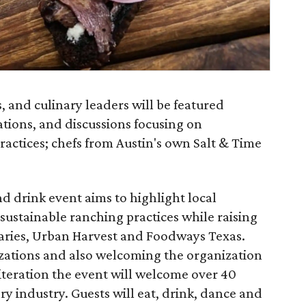
s, and culinary leaders will be featured
ions, and discussions focusing on
actices; chefs from Austin's own Salt & Time
 drink event aims to highlight local
sustainable ranching practices while raising
aries, Urban Harvest and Foodways Texas.
zations and also welcoming the organization
 iteration the event will welcome over 40
ary industry. Guests will eat, drink, dance and