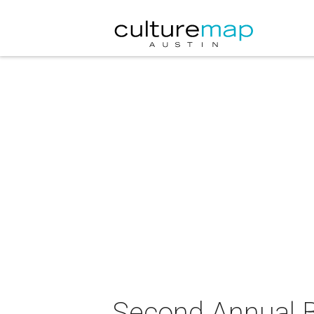
Second Annual Bu