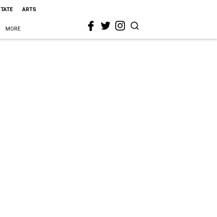
STATE
ARTS
MORE