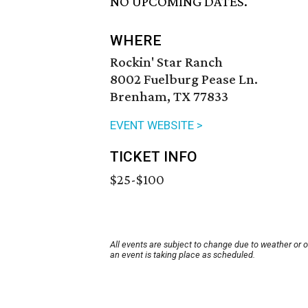
NO UPCOMING DATES.
WHERE
Rockin' Star Ranch
8002 Fuelburg Pease Ln.
Brenham, TX 77833
EVENT WEBSITE >
TICKET INFO
$25-$100
All events are subject to change due to weather or 
an event is taking place as scheduled.