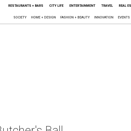
RESTAURANTS + BARS
CITY LIFE
ENTERTAINMENT
TRAVEL
REAL E
SOCIETY
HOME + DESIGN
FASHION + BEAUTY
INNOVATION
EVENTS
tcher's Ball