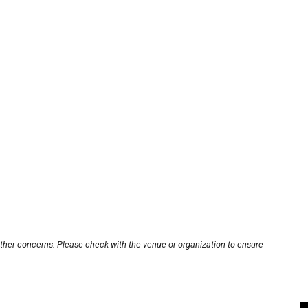
other concerns. Please check with the venue or organization to ensure