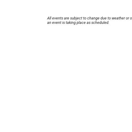
All events are subject to change due to weather or 
an event is taking place as scheduled.