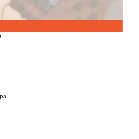
a
Spa