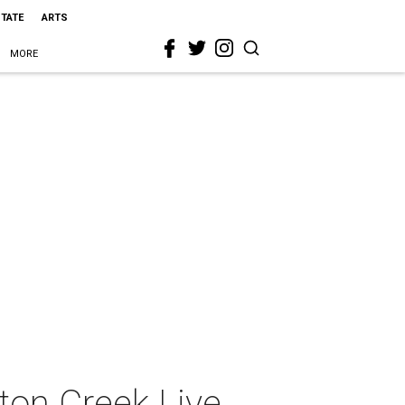
STATE
ARTS
MORE
on Creek Live