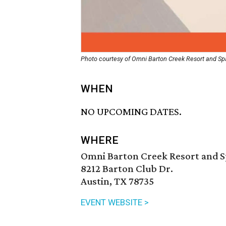
Photo courtesy of Omni Barton Creek Resort and Sp
WHEN
NO UPCOMING DATES.
WHERE
Omni Barton Creek Resort and 
8212 Barton Club Dr.
Austin, TX 78735
EVENT WEBSITE >