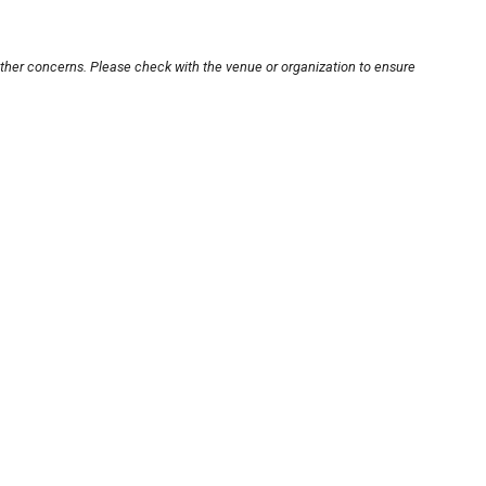
other concerns. Please check with the venue or organization to ensure