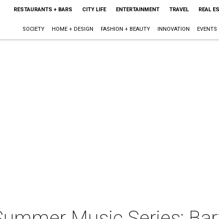
RESTAURANTS + BARS
CITY LIFE
ENTERTAINMENT
TRAVEL
REAL E
SOCIETY
HOME + DESIGN
FASHION + BEAUTY
INNOVATION
EVENTS
ummer Music Series: Bart