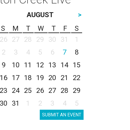
AUGUST
>
S
M
T
W
T
F
S
26
27
28
29
30
31
1
2
3
4
5
6
7
8
9
10
11
12
13
14
15
16
17
18
19
20
21
22
23
24
25
26
27
28
29
30
31
1
2
3
4
5
SUBMIT AN EVENT