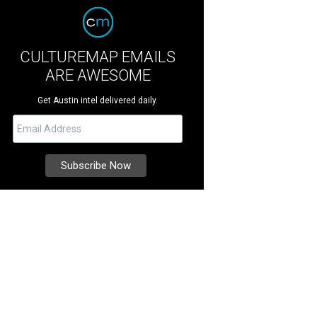
CULTUREMAP EMAILS
ARE AWESOME
Get Austin intel delivered daily.