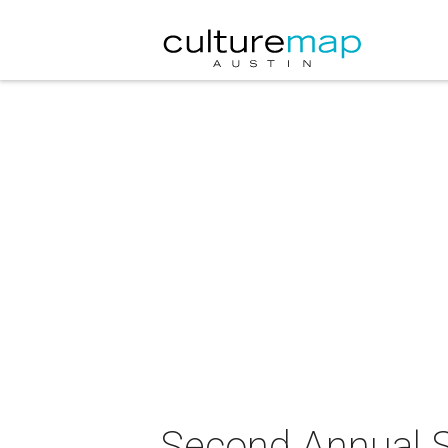
Second Annual S