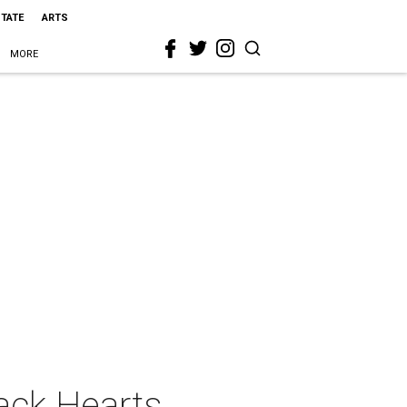
STATE
ARTS
MORE
ack Hearts