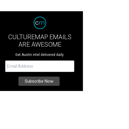
CULTUREMAP EMAILS
ARE AWESOME
Get Austin intel delivered daily.