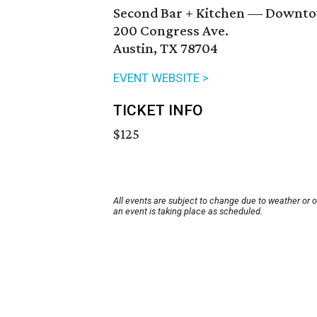
Second Bar + Kitchen — Downt
200 Congress Ave.
Austin, TX 78704
EVENT WEBSITE >
TICKET INFO
$125
All events are subject to change due to weather or 
an event is taking place as scheduled.