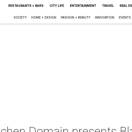
RESTAURANTS + BARS
CITY LIFE
ENTERTAINMENT
TRAVEL
REAL E
SOCIETY
HOME + DESIGN
FASHION + BEAUTY
INNOVATION
EVENTS
tchen Domain presents Bl