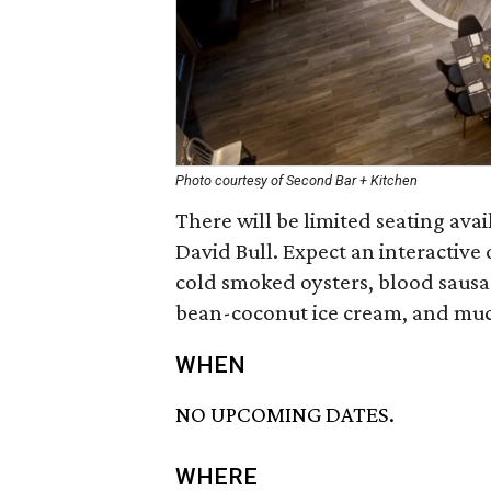
Photo courtesy of Second Bar + Kitchen
There will be limited seating avail
David Bull. Expect an interactive
cold smoked oysters, blood sausage
bean-coconut ice cream, and muc
WHEN
NO UPCOMING DATES.
WHERE