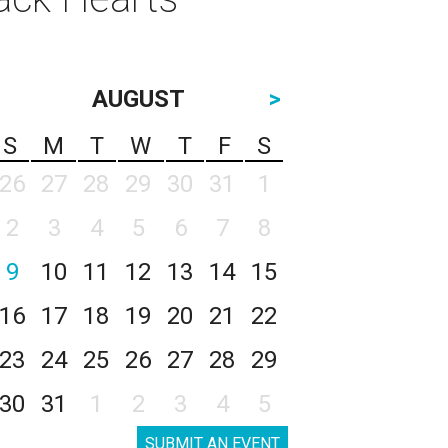
AUGUST
>
S
M
T
W
T
F
S
26
27
28
29
30
31
1
2
3
4
5
6
7
8
9
10
11
12
13
14
15
16
17
18
19
20
21
22
23
24
25
26
27
28
29
30
31
1
2
3
4
5
SUBMIT AN EVENT