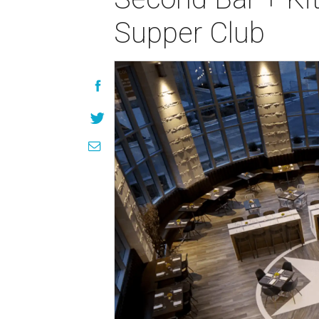
Supper Club