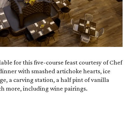
able for this five-course feast courtesy of Chef
 dinner with smashed artichoke hearts, ice
, a carving station, a half pint of vanilla
h more, including wine pairings.