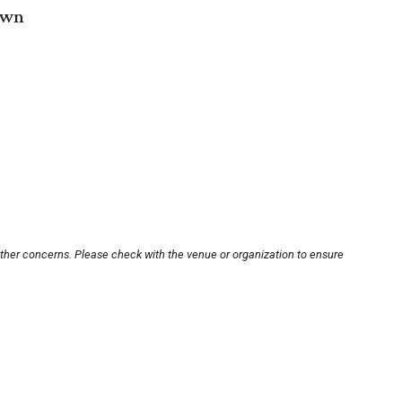
own
other concerns. Please check with the venue or organization to ensure