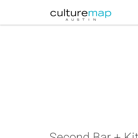
Second Bar + Ki