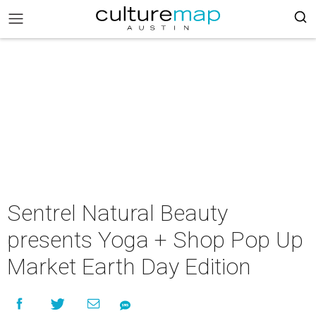
Sentrel Natural Beauty
presents Yoga + Shop Pop Up
Market Earth Day Edition