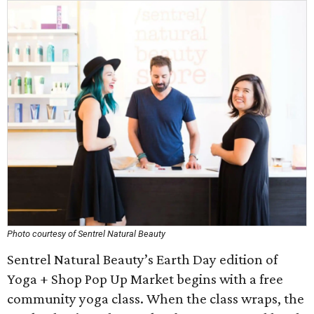
Photo courtesy of Sentrel Natural Beauty
Sentrel Natural Beauty’s Earth Day edition of
Yoga + Shop Pop Up Market begins with a free
community yoga class. When the class wraps, the