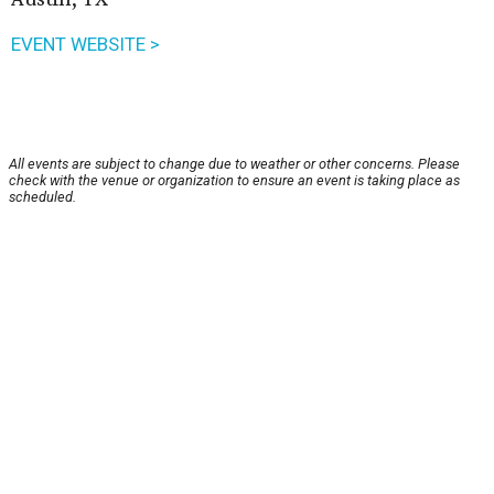
EVENT WEBSITE >
All events are subject to change due to weather or other concerns. Please
check with the venue or organization to ensure an event is taking place as
scheduled.