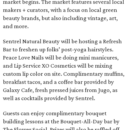
market begins. The market features several local
makers + curators, with a focus on local green
beauty brands, but also including vintage, art,
and more.
Sentrel Natural Beauty will be hosting a Refresh
Bar to freshen up folks’ post-yoga hairstyles.
Peace Love Nails will be doing mini manicures,
and Lip Service XO Cosmetics will be mixing
custom lip color on site. Complimentary muffins,
breakfast tacos, and a coffee bar provided by
Galaxy Cafe, fresh pressed juices from Jugo, as
well as cocktails provided by Sentrel.
Guests can enjoy complimentary bouquet
building lessons at the Bouquet-All-Day bar by
The Flower Social. Prizes will also be raffled off