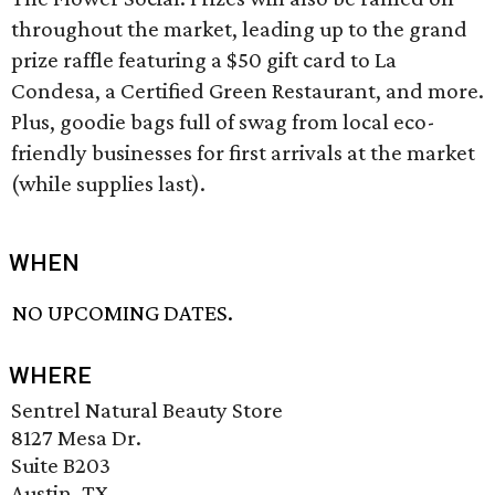
throughout the market, leading up to the grand
prize raffle featuring a $50 gift card to La
Condesa, a Certified Green Restaurant, and more.
Plus, goodie bags full of swag from local eco-
friendly businesses for first arrivals at the market
(while supplies last).
WHEN
NO UPCOMING DATES.
WHERE
Sentrel Natural Beauty Store
8127 Mesa Dr.
Suite B203
Austin, TX