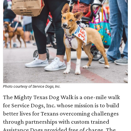
Photo courtesy of Service Dogs, Inc.
The Mighty Texas Dog Walk is a one-mile walk
for Service Dogs, Inc. whose mission is to build
better lives for Texans overcoming challenges
through partnerships with custom trained
Assistance Dogs provided free of charge. The