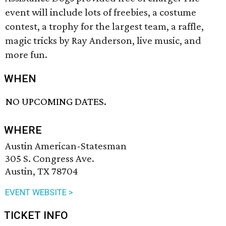
event will include lots of freebies, a costume
contest, a trophy for the largest team, a raffle,
magic tricks by Ray Anderson, live music, and
more fun.
WHEN
NO UPCOMING DATES.
WHERE
Austin American-Statesman
305 S. Congress Ave.
Austin, TX 78704
EVENT WEBSITE >
TICKET INFO