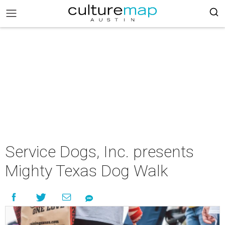
Service Dogs, Inc. presents
Mighty Texas Dog Walk