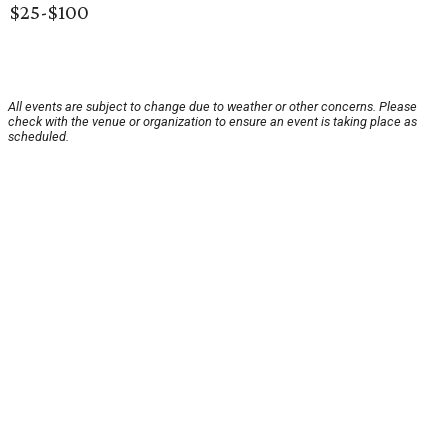
$25-$100
All events are subject to change due to weather or other concerns. Please
check with the venue or organization to ensure an event is taking place as
scheduled.