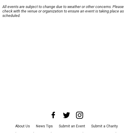
All events are subject to change due to weather or other concerns. Please
check with the venue or organization to ensure an event is taking place as
scheduled.
About Us
News Tips
Submit an Event
Submit a Charity