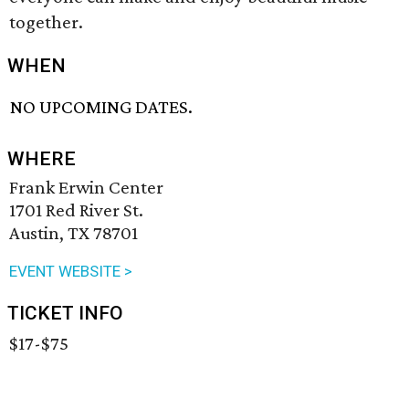
together.
WHEN
NO UPCOMING DATES.
WHERE
Frank Erwin Center
1701 Red River St.
Austin, TX 78701
EVENT WEBSITE >
TICKET INFO
$17-$75