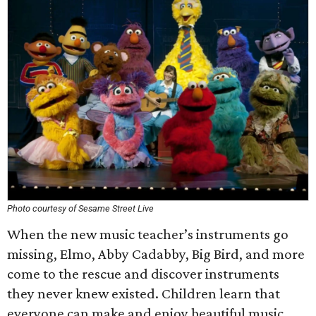
Photo courtesy of Sesame Street Live
When the new music teacher’s instruments go
missing, Elmo, Abby Cadabby, Big Bird, and more
come to the rescue and discover instruments
they never knew existed. Children learn that
everyone can make and enjoy beautiful music