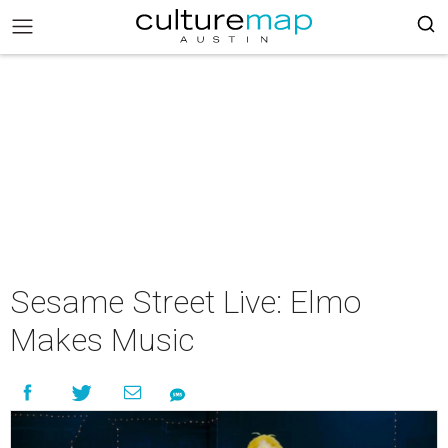
Sesame Street Live: Elmo
Makes Music