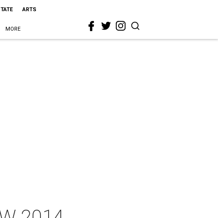
STATE
ARTS
MORE
SW 2014