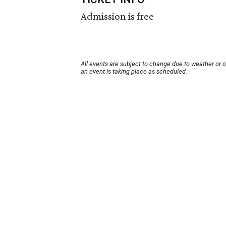
Admission is free
All events are subject to change due to weather or 
an event is taking place as scheduled.