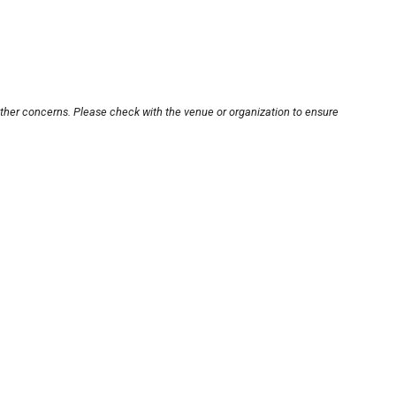
other concerns. Please check with the venue or organization to ensure