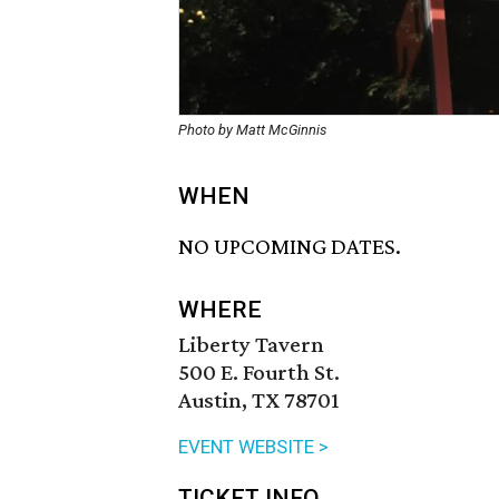
Photo by Matt McGinnis
WHEN
NO UPCOMING DATES.
WHERE
Liberty Tavern
500 E. Fourth St.
Austin, TX 78701
EVENT WEBSITE >
TICKET INFO