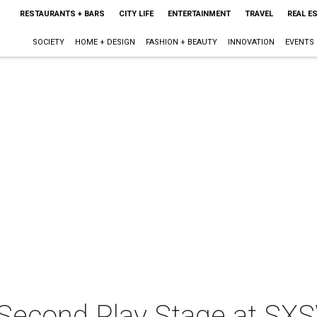
RESTAURANTS + BARS
CITY LIFE
ENTERTAINMENT
TRAVEL
REAL E
SOCIETY
HOME + DESIGN
FASHION + BEAUTY
INNOVATION
EVENTS
 Second Play Stage at SX