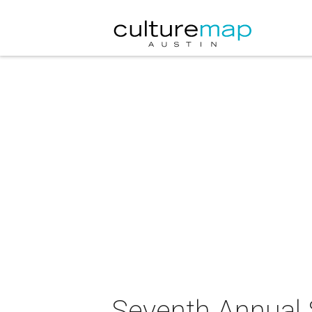
Seventh Annual