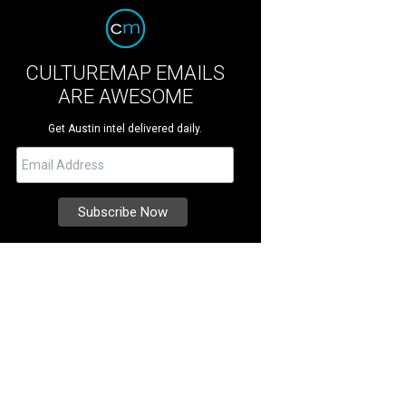
CULTUREMAP EMAILS
ARE AWESOME
Get Austin intel delivered daily.