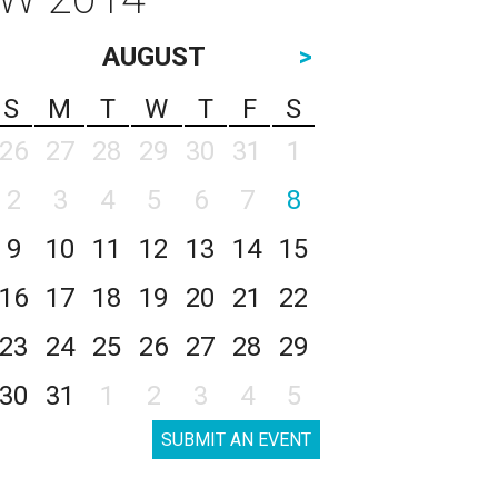
AUGUST
>
S
M
T
W
T
F
S
26
27
28
29
30
31
1
2
3
4
5
6
7
8
9
10
11
12
13
14
15
16
17
18
19
20
21
22
23
24
25
26
27
28
29
30
31
1
2
3
4
5
SUBMIT AN EVENT