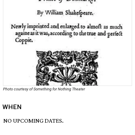
Photo courtesy of Something for Nothing Theater
WHEN
NO UPCOMING DATES.