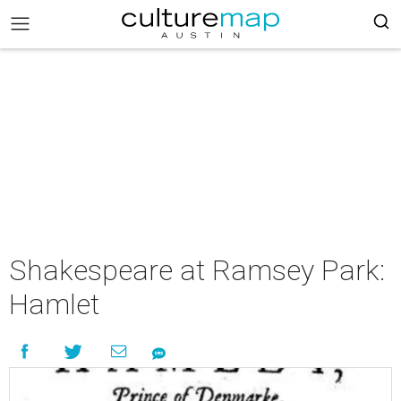
Shakespeare at Ramsey Park:
Hamlet