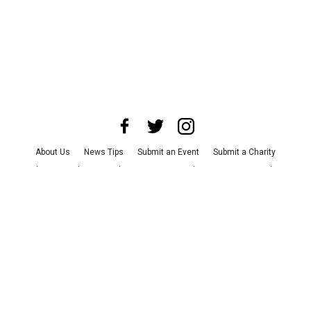
About Us
News Tips
Submit an Event
Submit a Charity
Advertise with Us
Jobs
Terms & Conditions
Privacy Policy
©
2026
CultureMap LLC. All Rights Reserved.