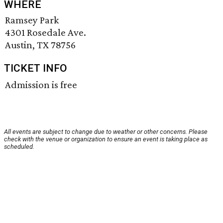
WHERE
Ramsey Park
4301 Rosedale Ave.
Austin, TX 78756
TICKET INFO
Admission is free
All events are subject to change due to weather or other concerns. Please
check with the venue or organization to ensure an event is taking place as
scheduled.