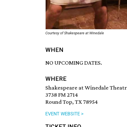
Courtesy of Shakespeare at Winedale
WHEN
NO UPCOMING DATES.
WHERE
Shakespeare at Winedale Theatr
3738 FM 2714
Round Top, TX 78954
EVENT WEBSITE >
TICKET INFO