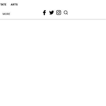
STATE
ARTS
MORE