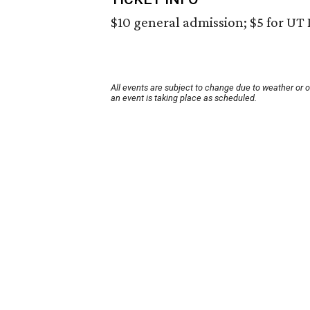
$10 general admission; $5 for UT 
All events are subject to change due to weather or 
an event is taking place as scheduled.