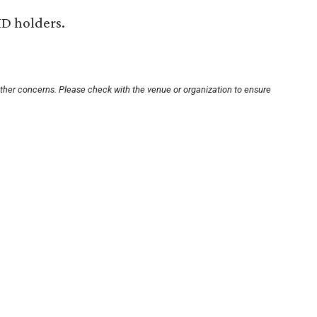
ID holders.
other concerns. Please check with the venue or organization to ensure