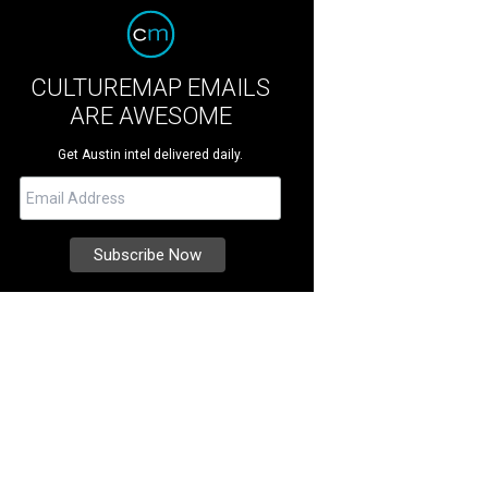
CULTUREMAP EMAILS
ARE AWESOME
Get Austin intel delivered daily.