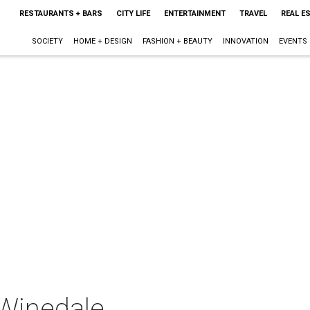
RESTAURANTS + BARS
CITY LIFE
ENTERTAINMENT
TRAVEL
REAL E
SOCIETY
HOME + DESIGN
FASHION + BEAUTY
INNOVATION
EVENTS
Winedale