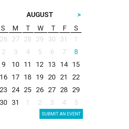
AUGUST
>
S
M
T
W
T
F
S
26
27
28
29
30
31
1
2
3
4
5
6
7
8
9
10
11
12
13
14
15
16
17
18
19
20
21
22
23
24
25
26
27
28
29
30
31
1
2
3
4
5
SUBMIT AN EVENT