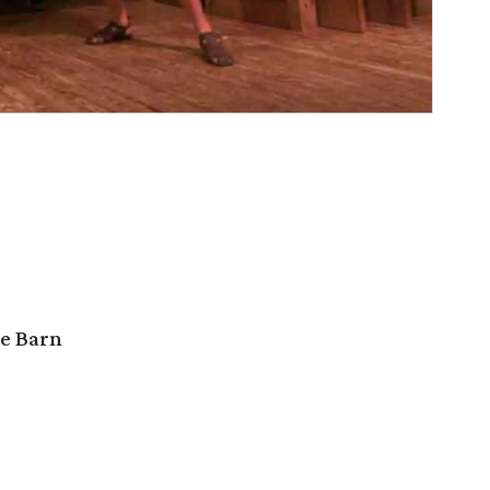
e Barn