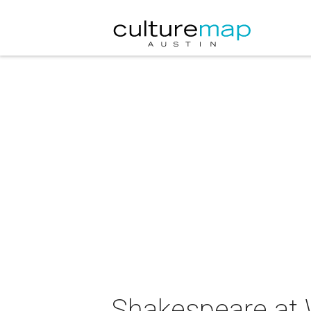
Shakespeare at 