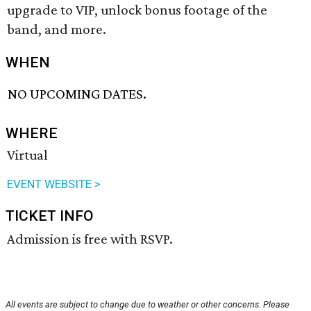
upgrade to VIP, unlock bonus footage of the
band, and more.
WHEN
NO UPCOMING DATES.
WHERE
Virtual
EVENT WEBSITE >
TICKET INFO
Admission is free with RSVP.
All events are subject to change due to weather or other concerns. Please