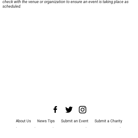
check with the venue or organization to ensure an event is taking place as
scheduled.
About Us
News Tips
Submit an Event
Submit a Charity
Advertise with Us
Jobs
Terms & Conditions
Privacy Policy