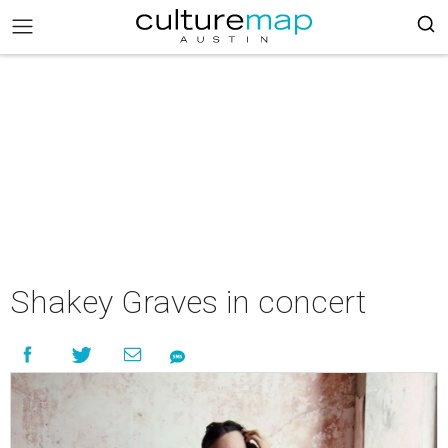
Shakey Graves in concert