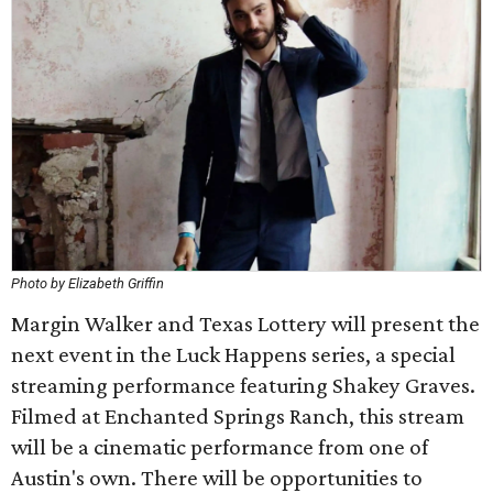
Photo by Elizabeth Griffin
Margin Walker and Texas Lottery will present the
next event in the Luck Happens series, a special
streaming performance featuring Shakey Graves.
Filmed at Enchanted Springs Ranch, this stream
will be a cinematic performance from one of
Austin's own. There will be opportunities to