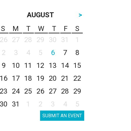
AUGUST
>
S
M
T
W
T
F
S
26
27
28
29
30
31
1
2
3
4
5
6
7
8
9
10
11
12
13
14
15
16
17
18
19
20
21
22
23
24
25
26
27
28
29
30
31
1
2
3
4
5
SUBMIT AN EVENT