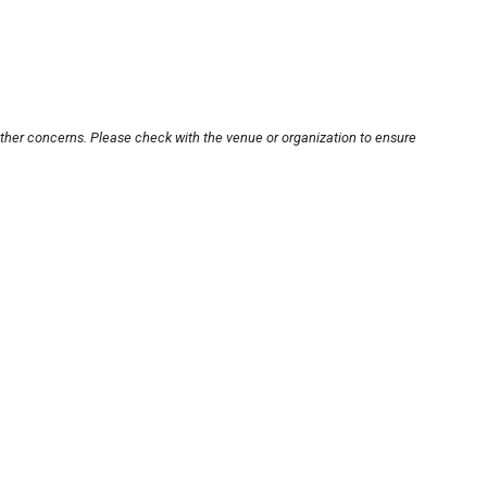
other concerns. Please check with the venue or organization to ensure