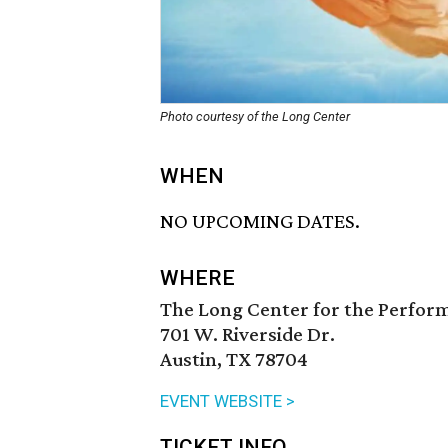
Photo courtesy of the Long Center
WHEN
NO UPCOMING DATES.
WHERE
The Long Center for the Perfor
701 W. Riverside Dr.
Austin, TX 78704
EVENT WEBSITE >
TICKET INFO