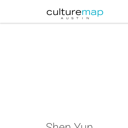
Shen Yun