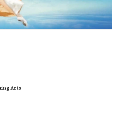
ming Arts