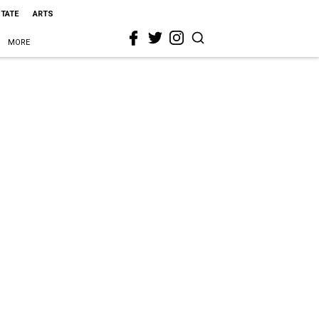
STATE
ARTS
MORE