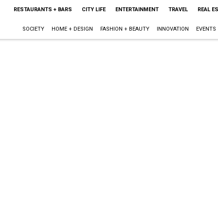
RESTAURANTS + BARS
CITY LIFE
ENTERTAINMENT
TRAVEL
REAL E
SOCIETY
HOME + DESIGN
FASHION + BEAUTY
INNOVATION
EVENTS