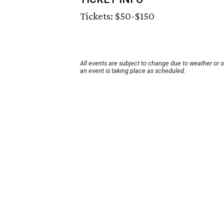
Tickets: $50-$150
All events are subject to change due to weather or 
an event is taking place as scheduled.