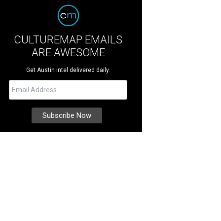
CULTUREMAP EMAILS
ARE AWESOME
Get Austin intel delivered daily.