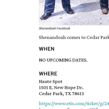
Shenandoah Facebook
Shenandoah comes to Cedar Park 
WHEN
NO UPCOMING DATES.
WHERE
Haute Spot
1501 E. New Hope Dr.
Cedar Park, TX 78613
https://www.etix.com/ticket/p/