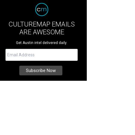
CULTUREMAP EMAILS
ARE AWESOME
Get Austin intel delivered daily.