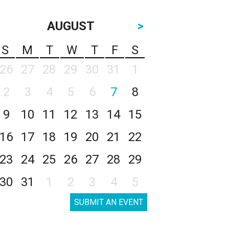
AUGUST
>
S
M
T
W
T
F
S
26
27
28
29
30
31
1
2
3
4
5
6
7
8
9
10
11
12
13
14
15
16
17
18
19
20
21
22
23
24
25
26
27
28
29
30
31
1
2
3
4
5
SUBMIT AN EVENT