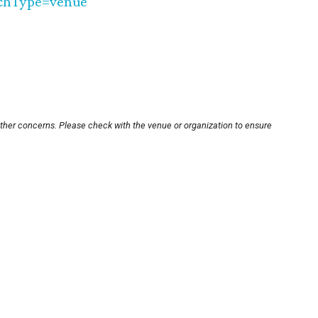
chType=venue
other concerns. Please check with the venue or organization to ensure