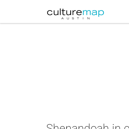
Shenandoah in c