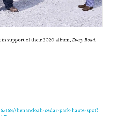
in support of their 2020 album,
Every Road
.
2465168/shenandoah-cedar-park-haute-spot?