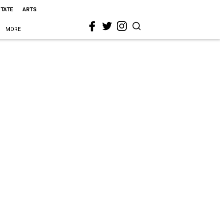
STATE
ARTS
MORE