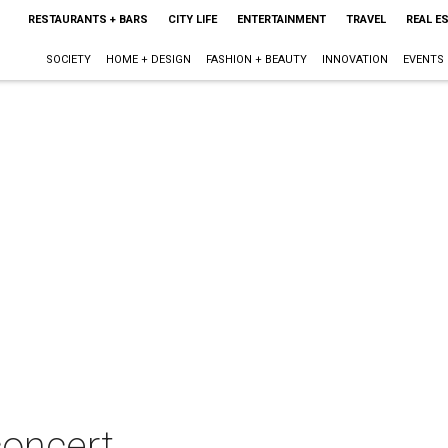
RESTAURANTS + BARS
CITY LIFE
ENTERTAINMENT
TRAVEL
REAL E
SOCIETY
HOME + DESIGN
FASHION + BEAUTY
INNOVATION
EVENTS
oncert