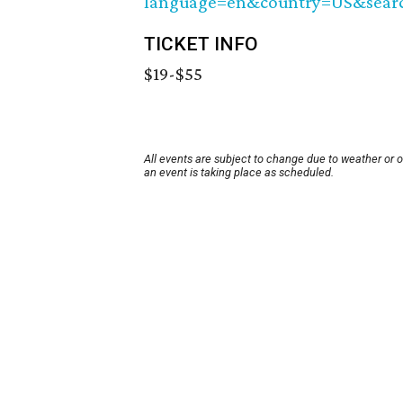
language=en&country=US&sear
TICKET INFO
$19-$55
All events are subject to change due to weather or 
an event is taking place as scheduled.