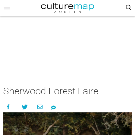
Sherwood Forest Faire