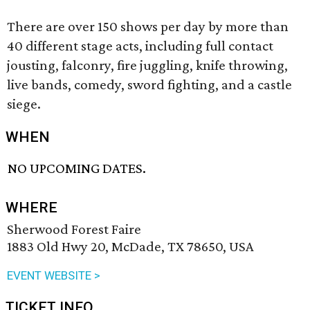
There are over 150 shows per day by more than
40 different stage acts, including full contact
jousting, falconry, fire juggling, knife throwing,
live bands, comedy, sword fighting, and a castle
siege.
WHEN
NO UPCOMING DATES.
WHERE
Sherwood Forest Faire
1883 Old Hwy 20, McDade, TX 78650, USA
EVENT WEBSITE >
TICKET INFO