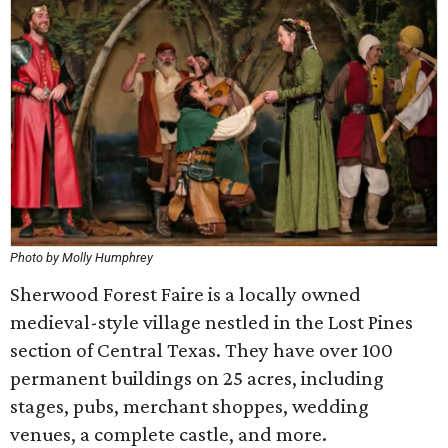
Photo by Molly Humphrey
Sherwood Forest Faire is a locally owned
medieval-style village nestled in the Lost Pines
section of Central Texas. They have over 100
permanent buildings on 25 acres, including
stages, pubs, merchant shoppes, wedding
venues, a complete castle, and more.