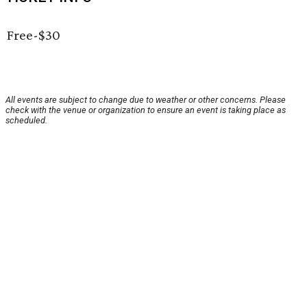
Free-$30
All events are subject to change due to weather or other concerns. Please
check with the venue or organization to ensure an event is taking place as
scheduled.