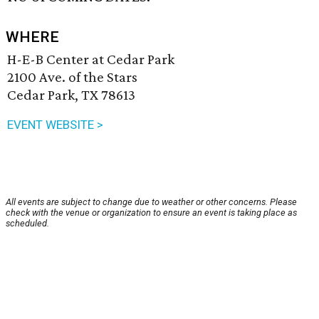
WHERE
H-E-B Center at Cedar Park
2100 Ave. of the Stars
Cedar Park, TX 78613
EVENT WEBSITE >
All events are subject to change due to weather or other concerns. Please
check with the venue or organization to ensure an event is taking place as
scheduled.