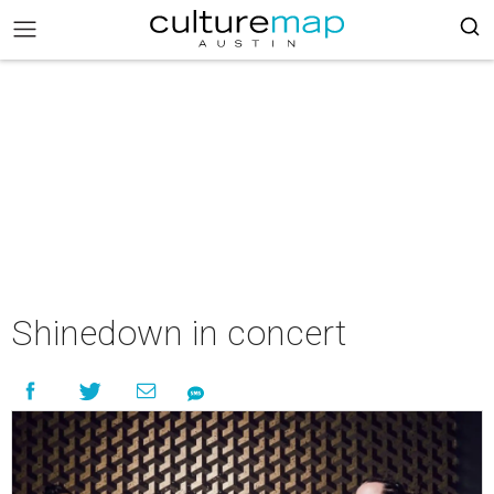
Shinedown in concert