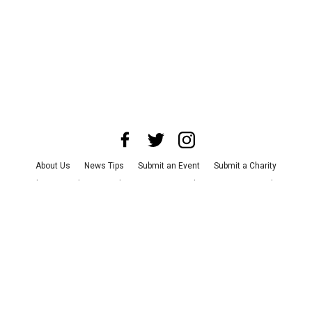
About Us
News Tips
Submit an Event
Submit a Charity
Advertise with Us
Jobs
Terms & Conditions
Privacy Policy
©
2026
CultureMap LLC. All Rights Reserved.