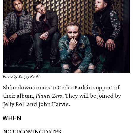
Photo by Sanjay Parikh
Shinedown comes to Cedar Park in support of
their album,
Planet Zero
. They will be joined by
Jelly Roll and John Harvie.
WHEN
NO UPCOMING DATES.