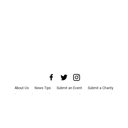
About Us
News Tips
Submit an Event
Submit a Charity
Advertise with Us
Jobs
Terms & Conditions
Privacy Policy
©
2026
CultureMap LLC. All Rights Reserved.