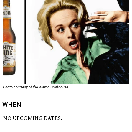
Photo courtesy of the Alamo Drafthouse
WHEN
NO UPCOMING DATES.