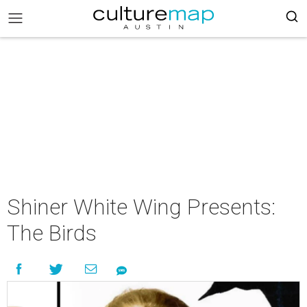
Shiner White Wing Presents:
The Birds