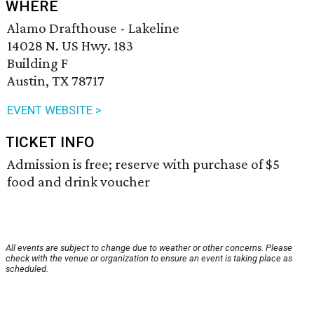
WHERE
Alamo Drafthouse - Lakeline
14028 N. US Hwy. 183
Building F
Austin, TX 78717
EVENT WEBSITE >
TICKET INFO
Admission is free; reserve with purchase of $5
food and drink voucher
All events are subject to change due to weather or other concerns. Please
check with the venue or organization to ensure an event is taking place as
scheduled.