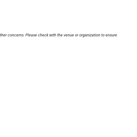
other concerns. Please check with the venue or organization to ensure