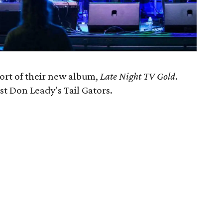
port of their new album,
Late Night TV Gold
.
st Don Leady's Tail Gators.