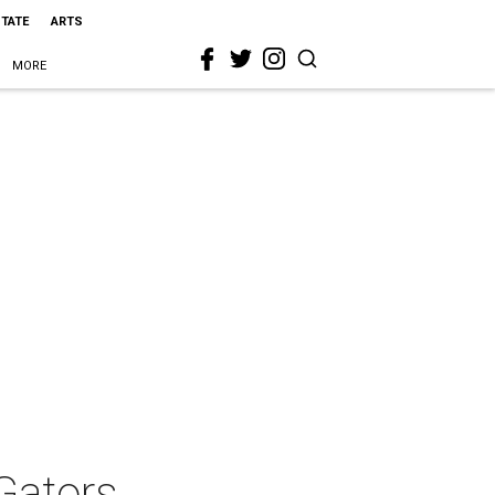
STATE
ARTS
MORE
 Gators