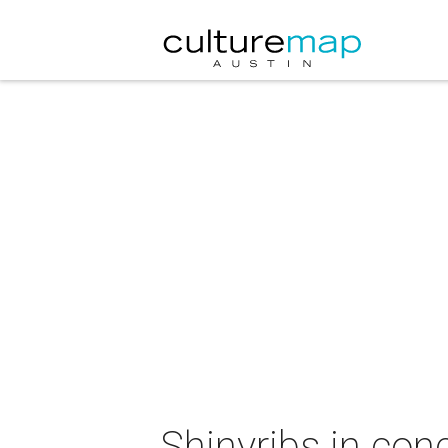
Shinyribs in con