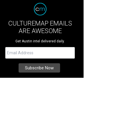
CULTUREMAP EMAILS
ARE AWESOME
Get Austin intel delivered daily.