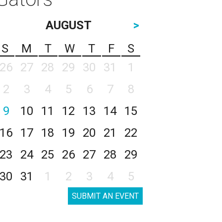
AUGUST
>
S
M
T
W
T
F
S
26
27
28
29
30
31
1
2
3
4
5
6
7
8
9
10
11
12
13
14
15
16
17
18
19
20
21
22
23
24
25
26
27
28
29
30
31
1
2
3
4
5
SUBMIT AN EVENT