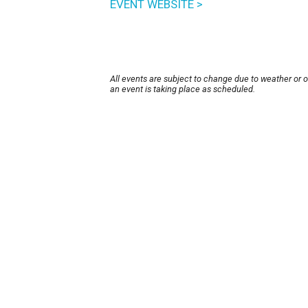
EVENT WEBSITE >
All events are subject to change due to weather or 
an event is taking place as scheduled.