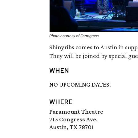
Photo courtesy of Farmgrass
Shinyribs comes to Austin in sup
They will be joined by special gue
WHEN
NO UPCOMING DATES.
WHERE
Paramount Theatre
713 Congress Ave.
Austin, TX 78701