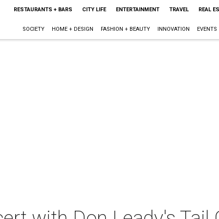
RESTAURANTS + BARS
CITY LIFE
ENTERTAINMENT
TRAVEL
REAL E
SOCIETY
HOME + DESIGN
FASHION + BEAUTY
INNOVATION
EVENTS
cert with Don Leady's Tail