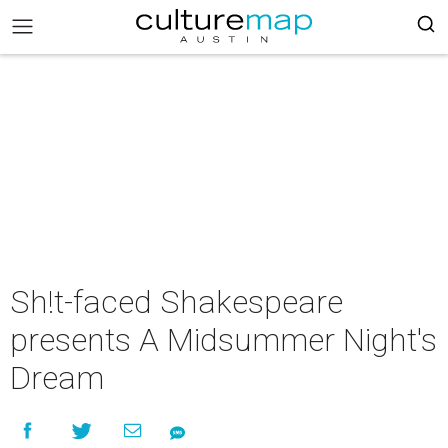
Sh!t-faced Shakespeare
presents A Midsummer Night's
Dream