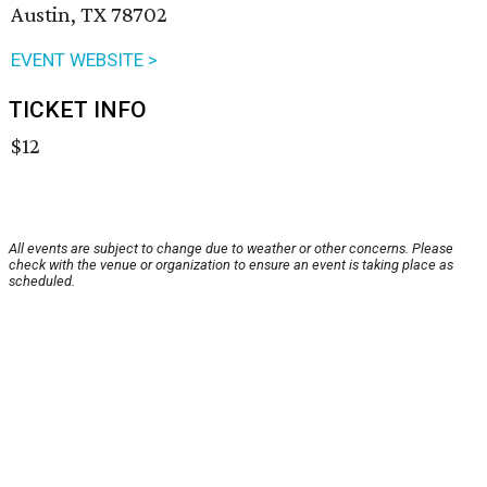
Austin, TX 78702
EVENT WEBSITE >
TICKET INFO
$12
All events are subject to change due to weather or other concerns. Please
check with the venue or organization to ensure an event is taking place as
scheduled.