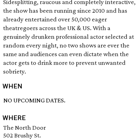
Sidesplitting, raucous and completely interactive,
the show has been running since 2010 and has
already entertained over 50,000 eager
theatregoers across the UK & US. With a
genuinely drunken professional actor selected at
random every night, no two shows are ever the
same and audiences can even dictate when the
actor gets to drink more to prevent unwanted
sobriety.
WHEN
NO UPCOMING DATES.
WHERE
The North Door
502 Brushy St.