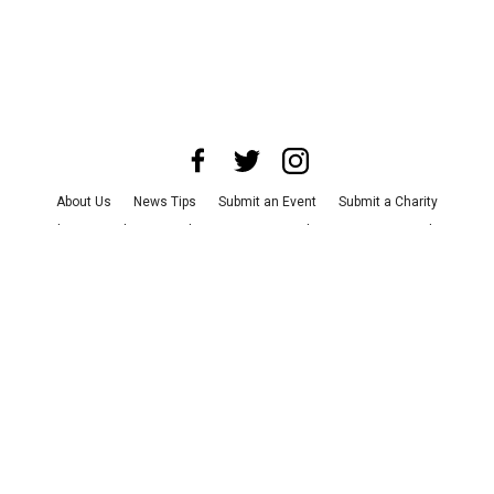
About Us
News Tips
Submit an Event
Submit a Charity
Advertise with Us
Jobs
Terms & Conditions
Privacy Policy
©
2026
CultureMap LLC. All Rights Reserved.