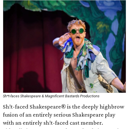
Sh*t-faces Shakespeare & Magnificent Bastards Productions
Sh!t-faced Shakespeare® is the deeply highbrow
fusion of an entirely serious Shakespeare play
with an entirely sh!t-faced cast member.