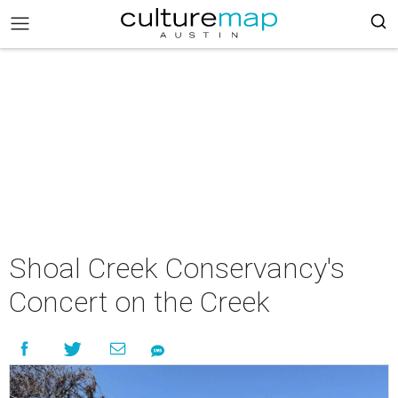
Shoal Creek Conservancy's
Concert on the Creek