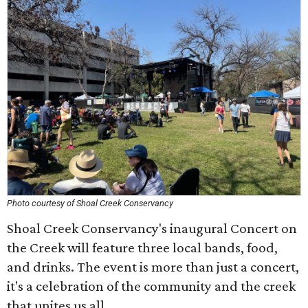
Photo courtesy of Shoal Creek Conservancy
Shoal Creek Conservancy's inaugural Concert on
the Creek will feature three local bands, food,
and drinks. The event is more than just a concert,
it's a celebration of the community and the creek
that unites us all.