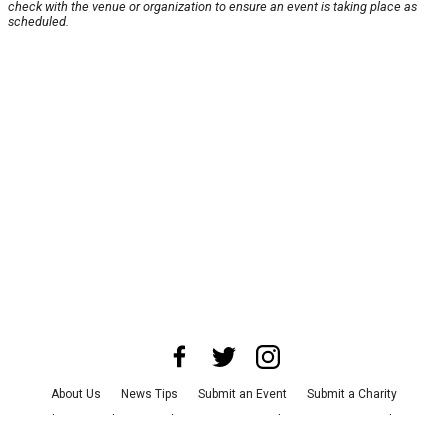
check with the venue or organization to ensure an event is taking place as
scheduled.
About Us
News Tips
Submit an Event
Submit a Charity
Advertise with Us
Jobs
Terms & Conditions
Privacy Policy