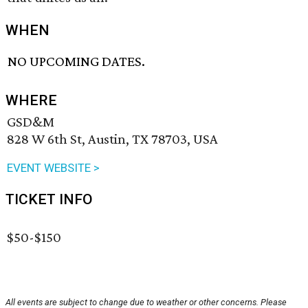
WHEN
NO UPCOMING DATES.
WHERE
GSD&M
828 W 6th St, Austin, TX 78703, USA
EVENT WEBSITE >
TICKET INFO
$50-$150
All events are subject to change due to weather or other concerns. Please