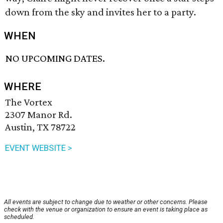
down from the sky and invites her to a party.
WHEN
NO UPCOMING DATES.
WHERE
The Vortex
2307 Manor Rd.
Austin, TX 78722
EVENT WEBSITE >
All events are subject to change due to weather or other concerns. Please
check with the venue or organization to ensure an event is taking place as
scheduled.