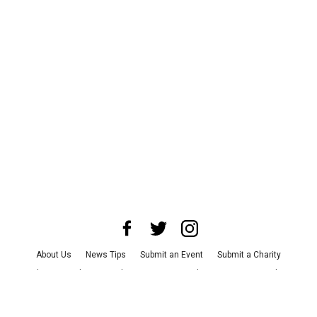
About Us
News Tips
Submit an Event
Submit a Charity
Advertise with Us
Jobs
Terms & Conditions
Privacy Policy
©
2026
CultureMap LLC. All Rights Reserved.