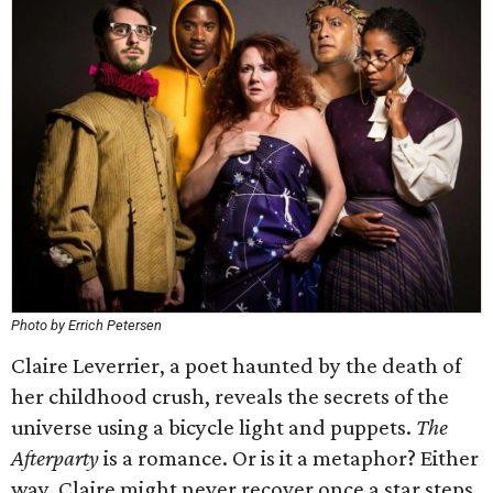
Photo by Errich Petersen
Claire Leverrier, a poet haunted by the death of
her childhood crush, reveals the secrets of the
universe using a bicycle light and puppets.
The
Afterparty
is a romance. Or is it a metaphor? Either
way, Claire might never recover once a star steps