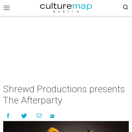
Shrewd Productions presents
The Afterparty