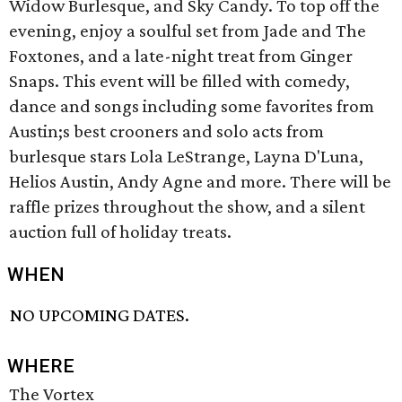
Widow Burlesque, and Sky Candy. To top off the
evening, enjoy a soulful set from Jade and The
Foxtones, and a late-night treat from Ginger
Snaps. This event will be filled with comedy,
dance and songs including some favorites from
Austin;s best crooners and solo acts from
burlesque stars Lola LeStrange, Layna D'Luna,
Helios Austin, Andy Agne and more. There will be
raffle prizes throughout the show, and a silent
auction full of holiday treats.
WHEN
NO UPCOMING DATES.
WHERE
The Vortex