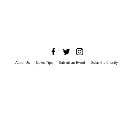
About Us
News Tips
Submit an Event
Submit a Charity
Advertise with Us
Jobs
Terms & Conditions
Privacy Policy
©
2026
CultureMap LLC. All Rights Reserved.