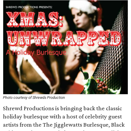
Photo courtesy of Shrewds Production
Shrewd Productions is bringing back the classic
holiday burlesque with a host of celebrity guest
artists from the The Jigglewatts Burlesque, Black