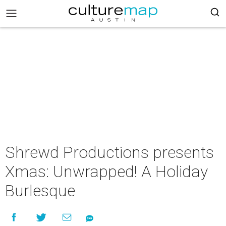
Shrewd Productions presents
Xmas: Unwrapped! A Holiday
Burlesque