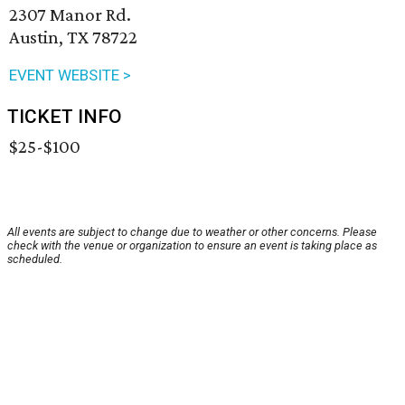
2307 Manor Rd.
Austin, TX 78722
EVENT WEBSITE >
TICKET INFO
$25-$100
All events are subject to change due to weather or other concerns. Please
check with the venue or organization to ensure an event is taking place as
scheduled.