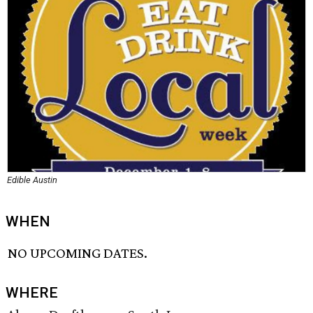
Edible Austin
WHEN
NO UPCOMING DATES.
WHERE