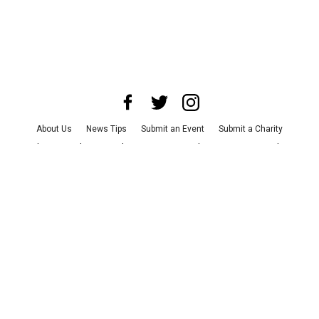
About Us
News Tips
Submit an Event
Submit a Charity
Advertise with Us
Jobs
Terms & Conditions
Privacy Policy
©
2026
CultureMap LLC. All Rights Reserved.