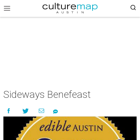
Sideways Benefeast