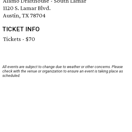
Alamo Drafthouse - South Lamar
1120 S. Lamar Blvd.
Austin, TX 78704
TICKET INFO
Tickets - $70
All events are subject to change due to weather or other concerns. Please
check with the venue or organization to ensure an event is taking place as
scheduled.