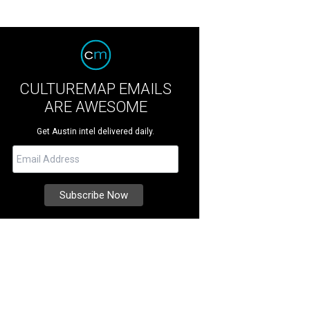
CULTUREMAP EMAILS
ARE AWESOME
Get Austin intel delivered daily.