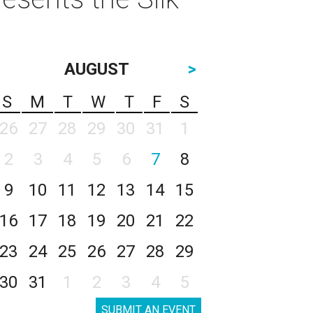
AUGUST
>
S
M
T
W
T
F
S
26
27
28
29
30
31
1
2
3
4
5
6
7
8
9
10
11
12
13
14
15
16
17
18
19
20
21
22
23
24
25
26
27
28
29
30
31
1
2
3
4
5
SUBMIT AN EVENT