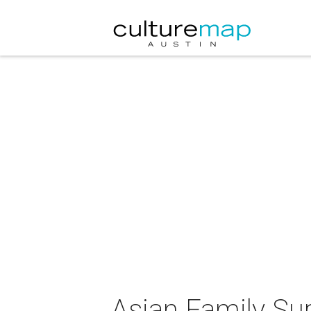
Asian Family Sup