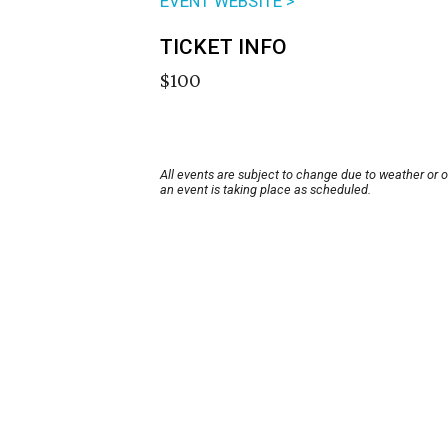
EVENT WEBSITE >
TICKET INFO
$100
All events are subject to change due to weather or 
an event is taking place as scheduled.