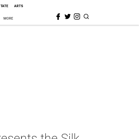
STATE
ARTS
MORE
esents the Silk