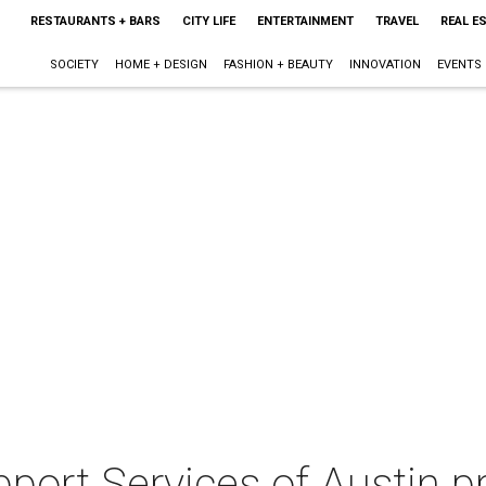
RESTAURANTS + BARS
CITY LIFE
ENTERTAINMENT
TRAVEL
REAL E
SOCIETY
HOME + DESIGN
FASHION + BEAUTY
INNOVATION
EVENTS
port Services of Austin pr