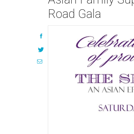
Road Gala