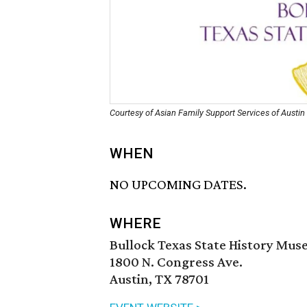
Courtesy of Asian Family Support Services of Austin
WHEN
NO UPCOMING DATES.
WHERE
Bullock Texas State History Mu
1800 N. Congress Ave.
Austin, TX 78701