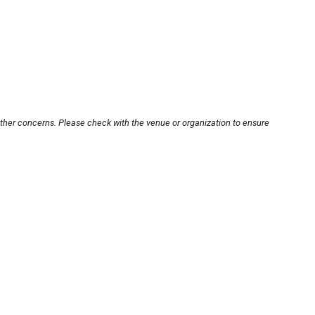
other concerns. Please check with the venue or organization to ensure