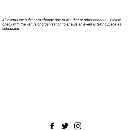
All events are subject to change due to weather or other concerns. Please
check with the venue or organization to ensure an event is taking place as
scheduled.