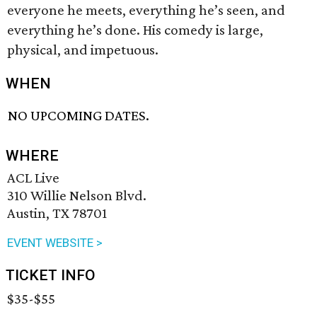
everyone he meets, everything he’s seen, and
everything he’s done. His comedy is large,
physical, and impetuous.
WHEN
NO UPCOMING DATES.
WHERE
ACL Live
310 Willie Nelson Blvd.
Austin, TX 78701
EVENT WEBSITE >
TICKET INFO
$35-$55