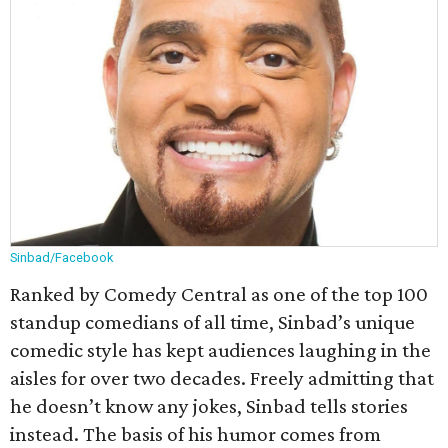
Sinbad/Facebook
Ranked by Comedy Central as one of the top 100
standup comedians of all time, Sinbad’s unique
comedic style has kept audiences laughing in the
aisles for over two decades. Freely admitting that
he doesn’t know any jokes, Sinbad tells stories
instead. The basis of his humor comes from