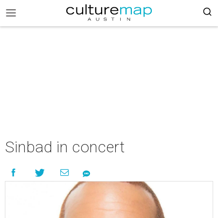
Sinbad in concert