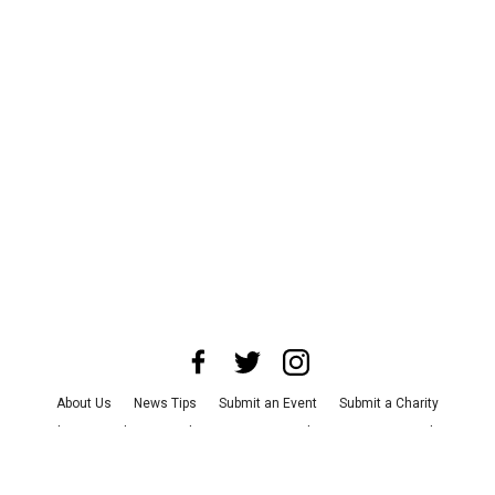
About Us
News Tips
Submit an Event
Submit a Charity
Advertise with Us
Jobs
Terms & Conditions
Privacy Policy
©
2026
CultureMap LLC. All Rights Reserved.