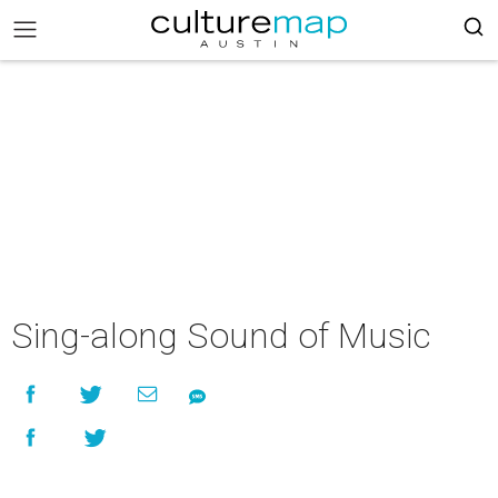
Sing-along Sound of Music