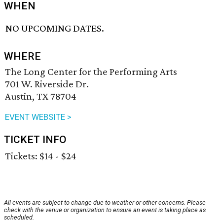
WHEN
NO UPCOMING DATES.
WHERE
The Long Center for the Performing Arts
701 W. Riverside Dr.
Austin, TX 78704
EVENT WEBSITE >
TICKET INFO
Tickets: $14 - $24
All events are subject to change due to weather or other concerns. Please
check with the venue or organization to ensure an event is taking place as
scheduled.