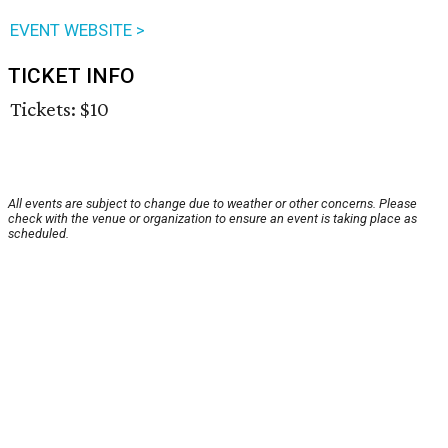
EVENT WEBSITE >
TICKET INFO
Tickets: $10
All events are subject to change due to weather or other concerns. Please
check with the venue or organization to ensure an event is taking place as
scheduled.