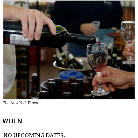
The New York Times
WHEN
NO UPCOMING DATES.