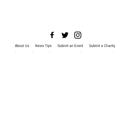
About Us
News Tips
Submit an Event
Submit a Charity
Advertise with Us
Jobs
Terms & Conditions
Privacy Policy
©
2026
CultureMap LLC. All Rights Reserved.