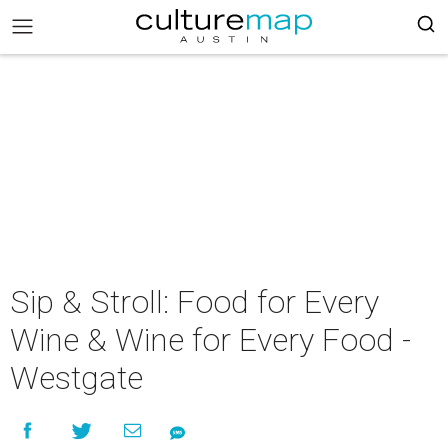
Sip & Stroll: Food for Every
Wine & Wine for Every Food -
Westgate