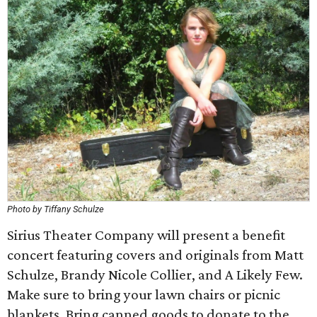
Photo by Tiffany Schulze
Sirius Theater Company will present a benefit
concert featuring covers and originals from Matt
Schulze, Brandy Nicole Collier, and A Likely Few.
Make sure to bring your lawn chairs or picnic
blankets. Bring canned goods to donate to the