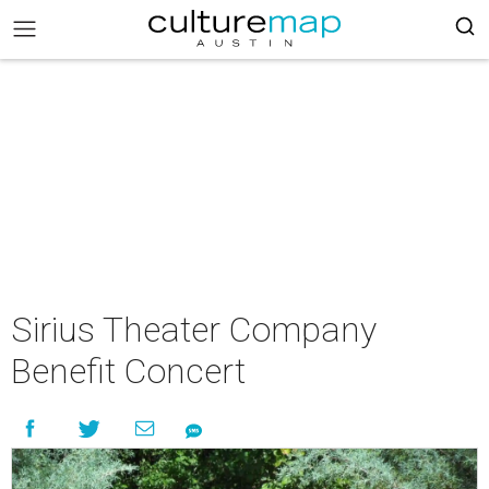
Sirius Theater Company
Benefit Concert