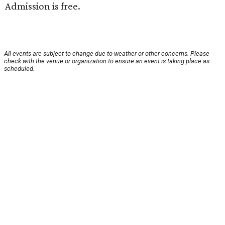
Admission is free.
All events are subject to change due to weather or other concerns. Please
check with the venue or organization to ensure an event is taking place as
scheduled.