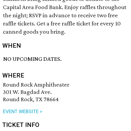
Capital Area Food Bank. Enjoy raffles throughout
the night; RSVP in advance to receive two free
raffle tickets. Get a free raffle ticket for every 10
canned goods you bring.
WHEN
NO UPCOMING DATES.
WHERE
Round Rock Amphitheater
301 W. Bagdad Ave.
Round Rock, TX 78664
EVENT WEBSITE >
TICKET INFO