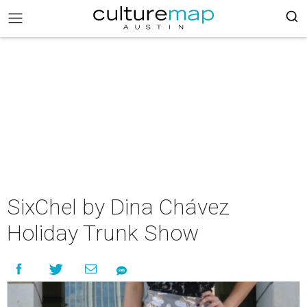
SixChel by Dina Chávez
Holiday Trunk Show