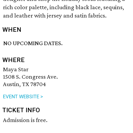
rich color palette, including black lace, sequins,
and leather with jersey and satin fabrics.
WHEN
NO UPCOMING DATES.
WHERE
Maya Star
1508 S. Congress Ave.
Austin, TX 78704
EVENT WEBSITE >
TICKET INFO
Admission is free.