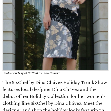
Photo Courtesy of SixChel by Dina Chávez
The SixChel by Dina Chávez Holiday Trunk Show
features local designer Dina Chávez and the
debut of her Holiday Collection for her women’s
clothing line SixChel by Dina Chávez. Meet the
designer and shop the holiday looks featuring a