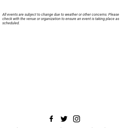
All events are subject to change due to weather or other concerns. Please
check with the venue or organization to ensure an event is taking place as
scheduled.