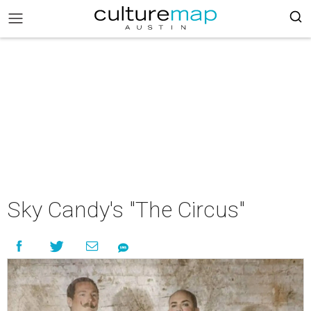
Sky Candy's "The Circus"