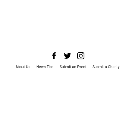
About Us
News Tips
Submit an Event
Submit a Charity
Advertise with Us
Jobs
Terms & Conditions
Privacy Policy
©
2026
CultureMap LLC. All Rights Reserved.