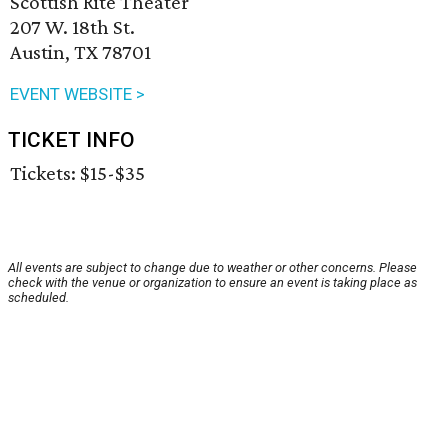
Scottish Rite Theater
207 W. 18th St.
Austin, TX 78701
EVENT WEBSITE >
TICKET INFO
Tickets: $15-$35
All events are subject to change due to weather or other concerns. Please
check with the venue or organization to ensure an event is taking place as
scheduled.