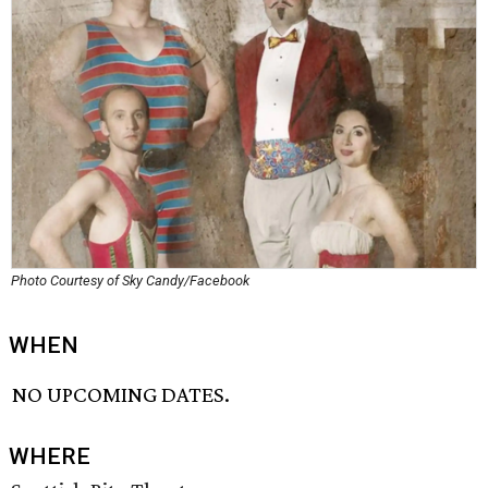
Photo Courtesy of Sky Candy/Facebook
WHEN
NO UPCOMING DATES.
WHERE