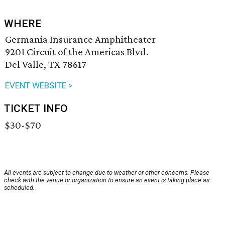
WHERE
Germania Insurance Amphitheater
9201 Circuit of the Americas Blvd.
Del Valle, TX 78617
EVENT WEBSITE >
TICKET INFO
$30-$70
All events are subject to change due to weather or other concerns. Please
check with the venue or organization to ensure an event is taking place as
scheduled.