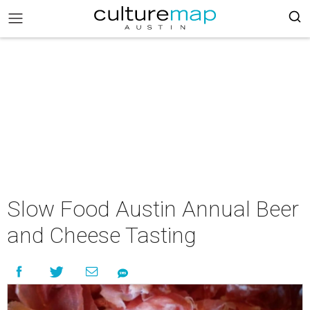
Slow Food Austin Annual Beer
and Cheese Tasting