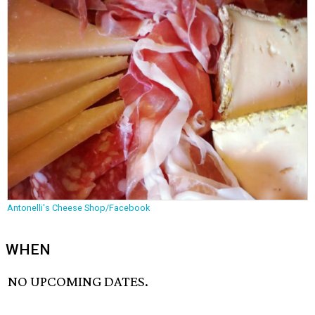
Antonelli's Cheese Shop/Facebook
WHEN
NO UPCOMING DATES.