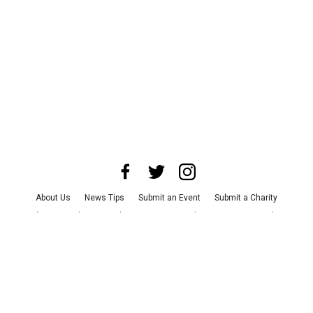
About Us
News Tips
Submit an Event
Submit a Charity
Advertise with Us
Jobs
Terms & Conditions
Privacy Policy
©
2026
CultureMap LLC. All Rights Reserved.