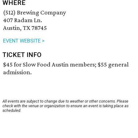
WHERE
(512) Brewing Company
407 Radam Ln.
Austin, TX 78745
EVENT WEBSITE >
TICKET INFO
$45 for Slow Food Austin members; $55 general
admission.
All events are subject to change due to weather or other concerns. Please
check with the venue or organization to ensure an event is taking place as
scheduled.