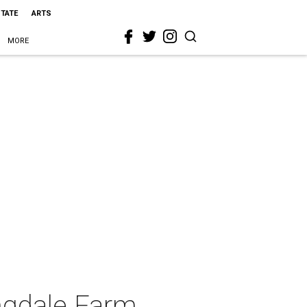
STATE
ARTS
MORE
ngdale Farm