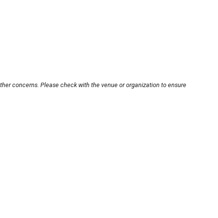
other concerns. Please check with the venue or organization to ensure