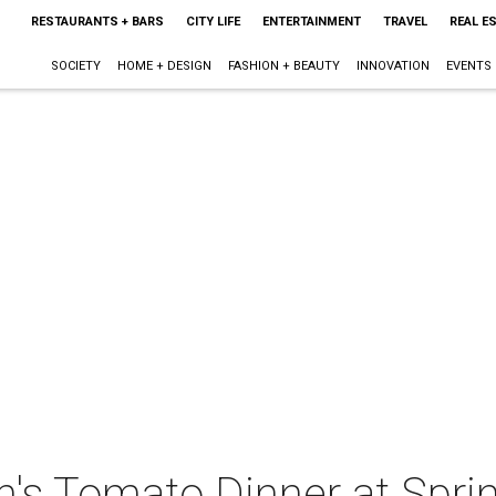
RESTAURANTS + BARS
CITY LIFE
ENTERTAINMENT
TRAVEL
REAL E
SOCIETY
HOME + DESIGN
FASHION + BEAUTY
INNOVATION
EVENTS
n's Tomato Dinner at Spri