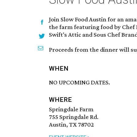
Join Slow Food Austin for an ama
the farm featuring food by Chef 
Swift's Attic and Sous Chef Brand
Proceeds from the dinner will 
WHEN
NO UPCOMING DATES.
WHERE
Springdale Farm
755 Springdale Rd.
Austin, TX 78702