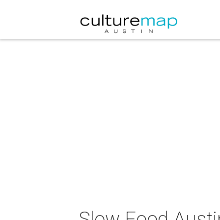
Slow Food Austi