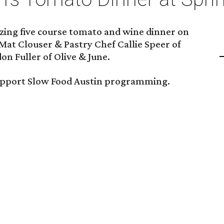
zing five course tomato and wine dinner on
Mat Clouser & Pastry Chef Callie Speer of
on Fuller of Olive & June.
support Slow Food Austin programming.