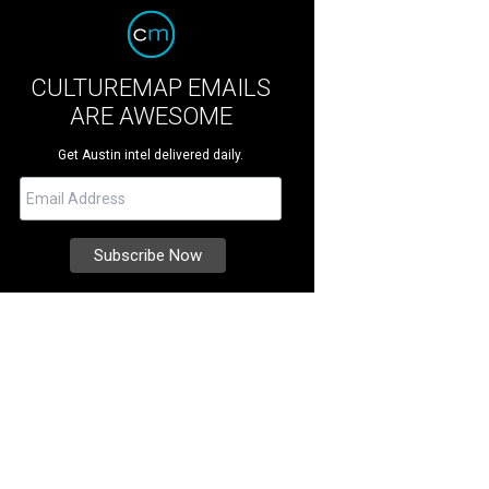
CULTUREMAP EMAILS
ARE AWESOME
Get Austin intel delivered daily.