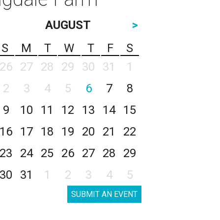
AUGUST
>
S
M
T
W
T
F
S
26
27
28
29
30
31
1
2
3
4
5
6
7
8
9
10
11
12
13
14
15
16
17
18
19
20
21
22
23
24
25
26
27
28
29
30
31
1
2
3
4
5
SUBMIT AN EVENT