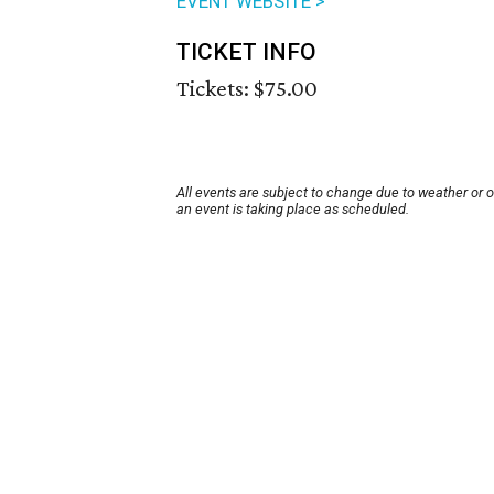
EVENT WEBSITE >
TICKET INFO
Tickets: $75.00
All events are subject to change due to weather or 
an event is taking place as scheduled.