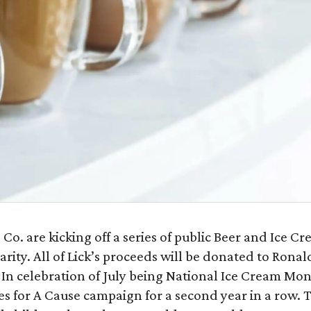
o. are kicking off a series of public Beer and Ice C
arity. All of Lick’s proceeds will be donated to Ronal
In celebration of July being National Ice Cream Mon
es for A Cause campaign for a second year in a row. 