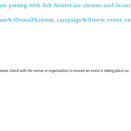
am-pairing-with-lick-honest-ice-creams-and-lazar
ium%3Demail%26utm_campaign%3Dnew_event_em
lease check with the venue or organization to ensure an event is taking place as