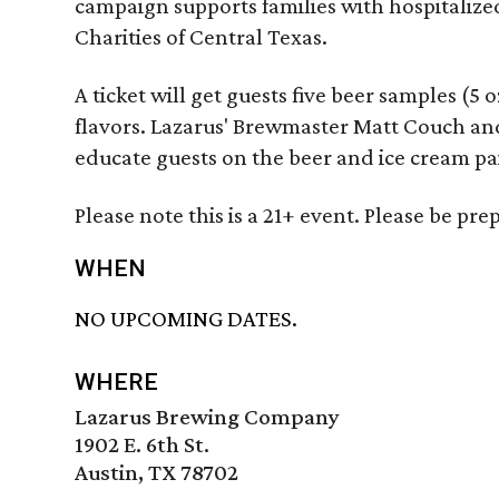
campaign supports families with hospitaliz
Charities of Central Texas.
A ticket will get guests five beer samples (5 
flavors. Lazarus' Brewmaster Matt Couch an
educate guests on the beer and ice cream pa
Please note this is a 21+ event. Please be pr
WHEN
NO UPCOMING DATES.
WHERE
Lazarus Brewing Company
1902 E. 6th St.
Austin, TX 78702