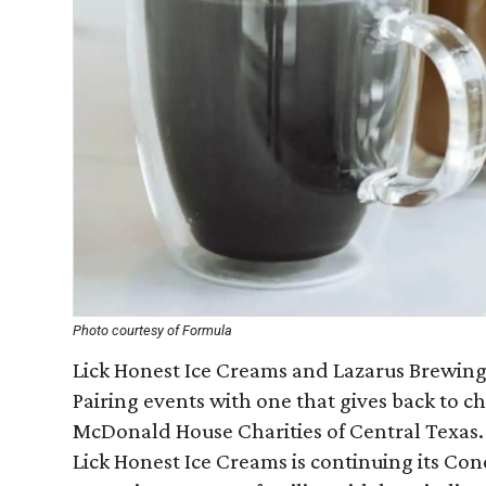
Photo courtesy of Formula
Lick Honest Ice Creams and Lazarus Brewing C
Pairing events with one that gives back to ch
McDonald House Charities of Central Texas. 
Lick Honest Ice Creams is continuing its Con