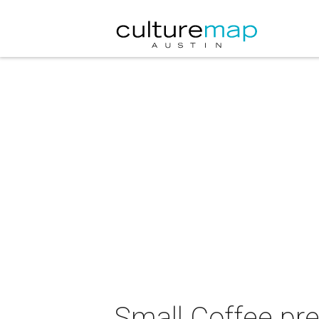
Small Coffee pre