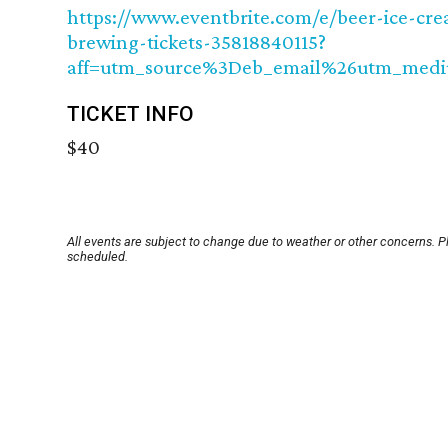
https://www.eventbrite.com/e/beer-ice-cre
brewing-tickets-35818840115?
aff=utm_source%3Deb_email%26utm_med
TICKET INFO
$40
All events are subject to change due to weather or other concerns. P
scheduled.