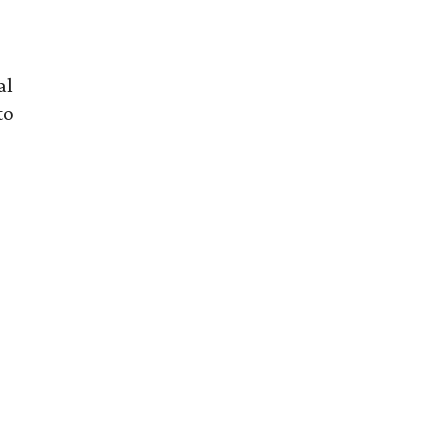
al
to