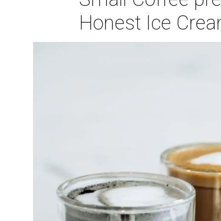
Honest Ice Crea