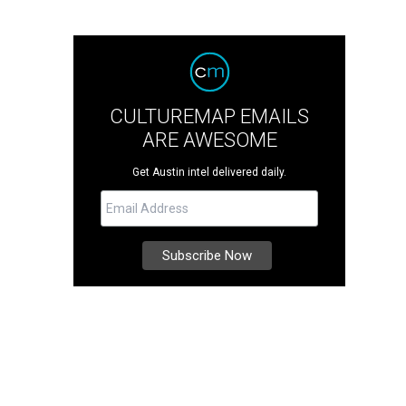
CULTUREMAP EMAILS
ARE AWESOME
Get Austin intel delivered daily.