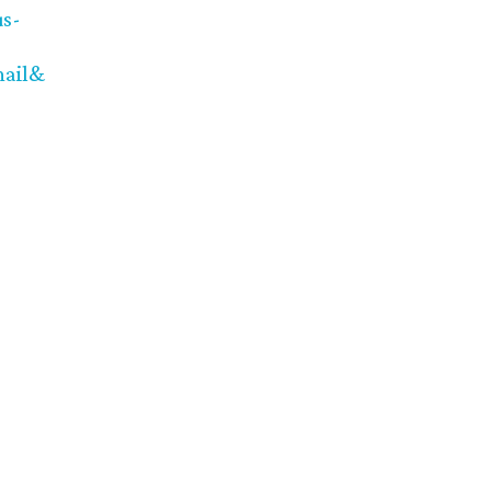
us-
ail&