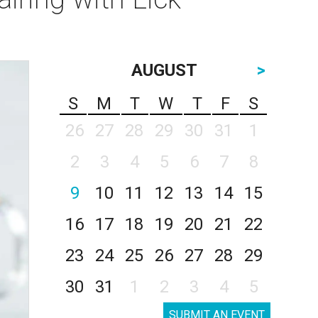
AUGUST
>
S
M
T
W
T
F
S
26
27
28
29
30
31
1
2
3
4
5
6
7
8
9
10
11
12
13
14
15
16
17
18
19
20
21
22
23
24
25
26
27
28
29
30
31
1
2
3
4
5
SUBMIT AN EVENT