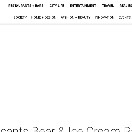
RESTAURANTS + BARS
CITY LIFE
ENTERTAINMENT
TRAVEL
REAL E
SOCIETY
HOME + DESIGN
FASHION + BEAUTY
INNOVATION
EVENTS
sents Beer & Ice Cream Pa