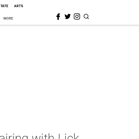
STATE
ARTS
MORE
iring with Lick