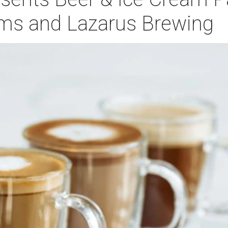
ms and Lazarus Brewing