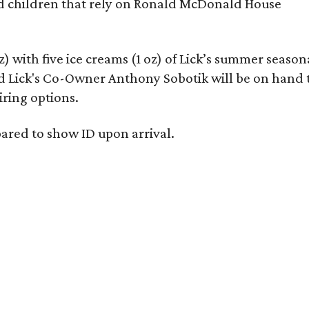
ed children that rely on Ronald McDonald House
oz) with five ice creams (1 oz) of Lick’s summer season
d Lick's Co-Owner Anthony Sobotik will be on hand 
iring options.
epared to show ID upon arrival.