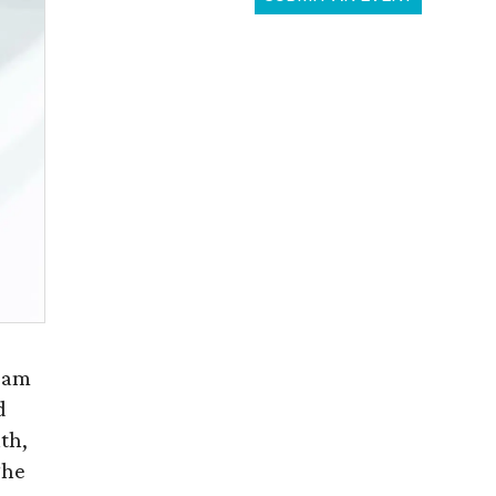
ream
d
th,
The