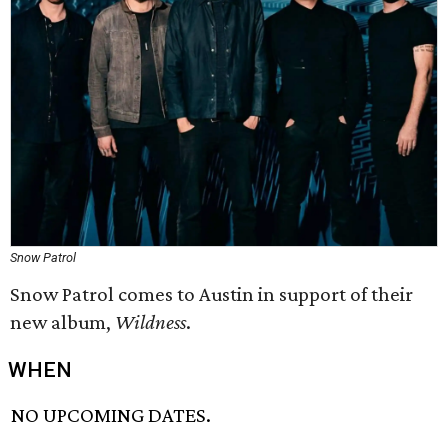
Snow Patrol
Snow Patrol comes to Austin in support of their
new album,
Wildness
.
WHEN
NO UPCOMING DATES.