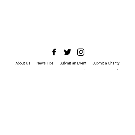
About Us
News Tips
Submit an Event
Submit a Charity
Advertise with Us
Jobs
Terms & Conditions
Privacy Policy
©
2026
CultureMap LLC. All Rights Reserved.