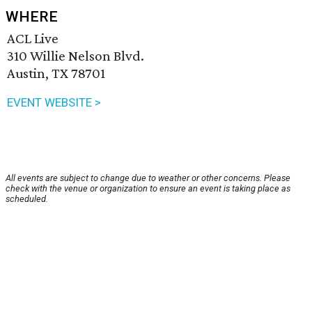
WHERE
ACL Live
310 Willie Nelson Blvd.
Austin, TX 78701
EVENT WEBSITE >
All events are subject to change due to weather or other concerns. Please
check with the venue or organization to ensure an event is taking place as
scheduled.