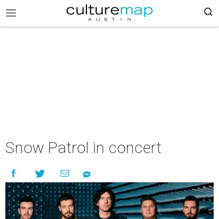
Snow Patrol in concert