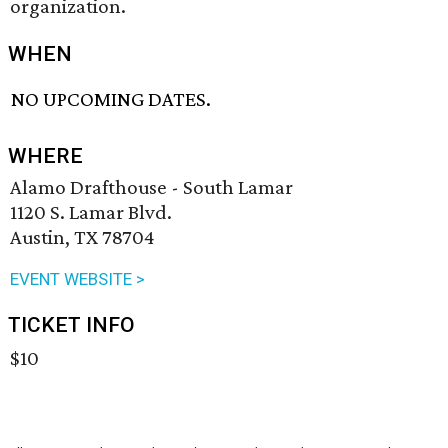
organization.
WHEN
NO UPCOMING DATES.
WHERE
Alamo Drafthouse - South Lamar
1120 S. Lamar Blvd.
Austin, TX 78704
EVENT WEBSITE >
TICKET INFO
$10