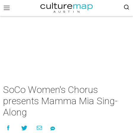
SoCo Women's Chorus
presents Mamma Mia Sing-
Along