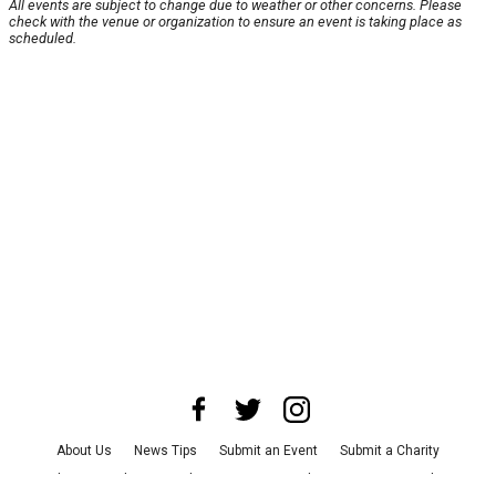
All events are subject to change due to weather or other concerns. Please
check with the venue or organization to ensure an event is taking place as
scheduled.
About Us
News Tips
Submit an Event
Submit a Charity
Advertise with Us
Jobs
Terms & Conditions
Privacy Policy