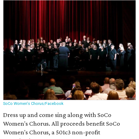
SoCo Women's Chorus/Facebook
Dress up and come sing along with SoCo
Women's Chorus. All proceeds benefit SoCo
Women's Chorus, a 501c3 non-profit