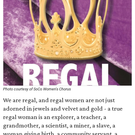
Photo courtesy of SoCo Women's Chorus
We are regal, and regal women are not just
adorned in jewels and velvet and gold - a true
regal woman is an explorer, a teacher, a
grandmother, a scientist, a miner, a slave, a
woman giving birth, a community servant, a