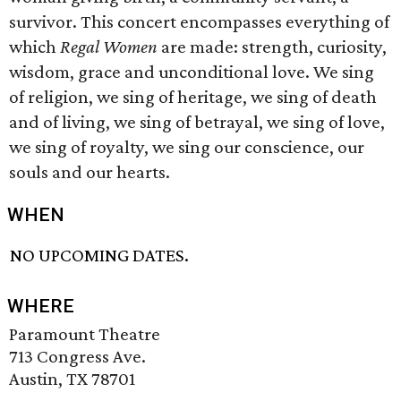
survivor. This concert encompasses everything of
which
Regal Women
are made: strength, curiosity,
wisdom, grace and unconditional love. We sing
of religion, we sing of heritage, we sing of death
and of living, we sing of betrayal, we sing of love,
we sing of royalty, we sing our conscience, our
souls and our hearts.
WHEN
NO UPCOMING DATES.
WHERE
Paramount Theatre
713 Congress Ave.
Austin, TX 78701