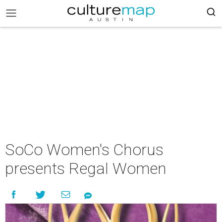
SoCo Women's Chorus
presents Regal Women