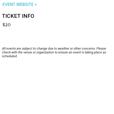
EVENT WEBSITE >
TICKET INFO
$20
All events are subject to change due to weather or other concerns. Please
check with the venue or organization to ensure an event is taking place as
scheduled.