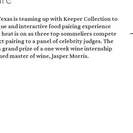
exas is teaming up with Keeper Collection to
e and interactive food pairing experience
 heat is on as three top sommeliers compete
t pairing to a panel of celebrity judges. The
 grand prize of a one week wine internship
ed master of wine, Jasper Morris.