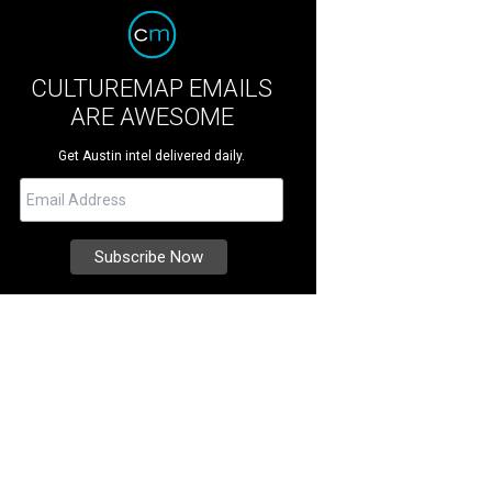
CULTUREMAP EMAILS
ARE AWESOME
Get Austin intel delivered daily.