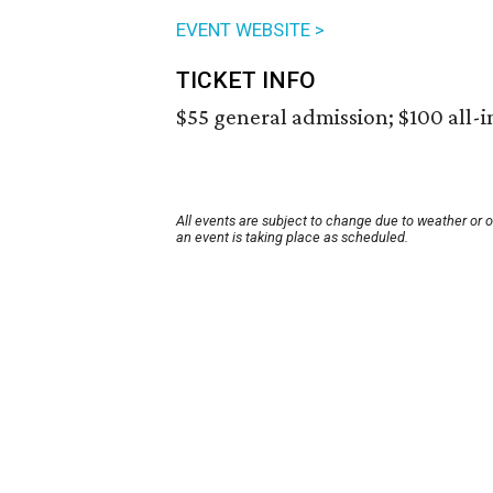
EVENT WEBSITE >
TICKET INFO
$55 general admission; $100 all-i
All events are subject to change due to weather or 
an event is taking place as scheduled.