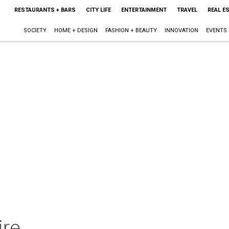
RESTAURANTS + BARS
CITY LIFE
ENTERTAINMENT
TRAVEL
REAL E
SOCIETY
HOME + DESIGN
FASHION + BEAUTY
INNOVATION
EVENTS
re