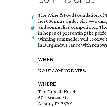
The Wine & Food Foundation of T
host Somms Under Fire — a uniqu
and sommelier competition. The
in hopes of presenting the perfec
winning sommelier will receive a
in Burgundy, France with renown
WHEN
NO UPCOMING DATES.
WHERE
The Driskill Hotel
604 Brazos St.
Austin, TX 78701