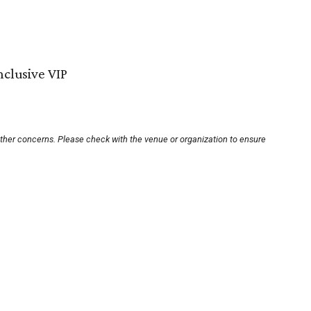
nclusive VIP
other concerns. Please check with the venue or organization to ensure