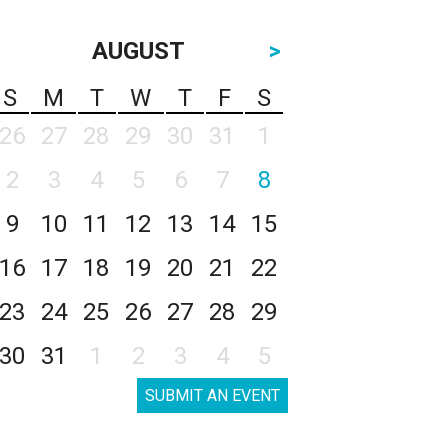
AUGUST
>
S
M
T
W
T
F
S
26
27
28
29
30
31
1
2
3
4
5
6
7
8
9
10
11
12
13
14
15
16
17
18
19
20
21
22
23
24
25
26
27
28
29
30
31
1
2
3
4
5
SUBMIT AN EVENT