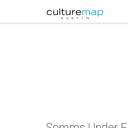
Somms Under Fi