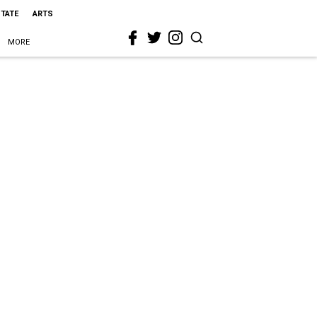
STATE
ARTS
MORE