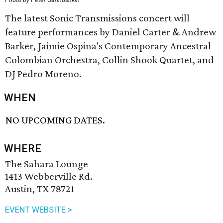
The latest Sonic Transmissions concert will
feature performances by Daniel Carter & Andrew
Barker, Jaimie Ospina's Contemporary Ancestral
Colombian Orchestra, Collin Shook Quartet, and
DJ Pedro Moreno.
WHEN
NO UPCOMING DATES.
WHERE
The Sahara Lounge
1413 Webberville Rd.
Austin, TX 78721
EVENT WEBSITE >