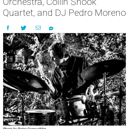
Orchestra, Collin Shook
Quartet, and DJ Pedro Moreno
Photo by Peter Gannushkin