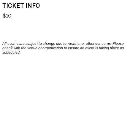
TICKET INFO
$10
All events are subject to change due to weather or other concerns. Please
check with the venue or organization to ensure an event is taking place as
scheduled.