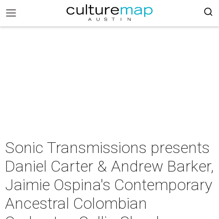
Sonic Transmissions presents
Daniel Carter & Andrew Barker,
Jaimie Ospina's Contemporary
Ancestral Colombian